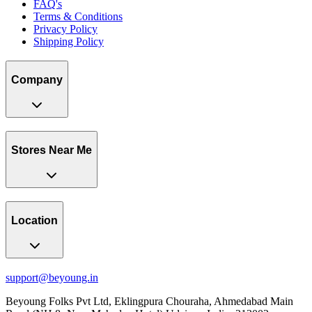
FAQ's
Terms & Conditions
Privacy Policy
Shipping Policy
Company
Stores Near Me
Location
support@beyoung.in
Beyoung Folks Pvt Ltd, Eklingpura Chouraha, Ahmedabad Main