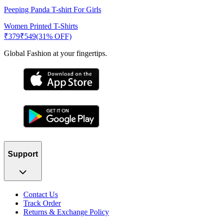
Peeping Panda T-shirt For Girls
Women Printed T-Shirts
₹
379
₹
549
(31% OFF)
Global Fashion at your fingertips.
Support
Contact Us
Track Order
Returns & Exchange Policy