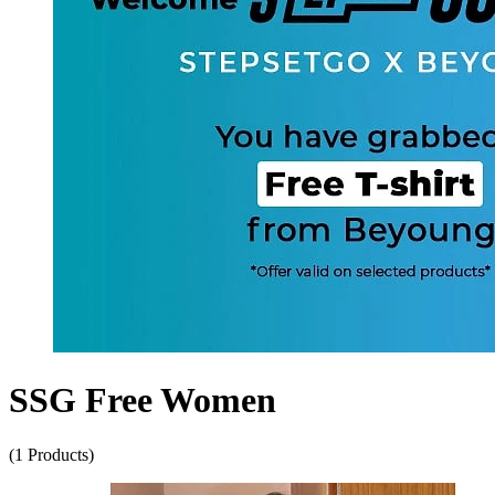
SSG Free Women
(1 Products)