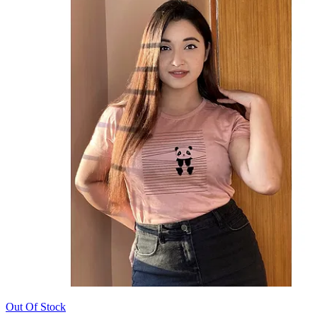
Out Of Stock