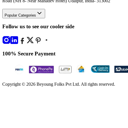
Road (NH 8- Near Mahadev Hotel) Udaipur, India- 313002
Popular Categories
Follow us to see our cooler side
100% Secure Payment
Copyright © 2026 Beyoung Folks Pvt Ltd. All rights reserved.