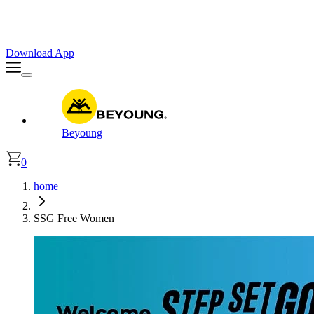
Faster. Smoother. Better on App!
Extra
10% OFF
| Code : APP10
Download App
Beyoung
0
home
SSG Free Women