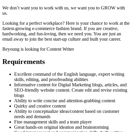
We don’t want you to work with us, we want you to GROW with
us.
Looking for a perfect workplace? Here is your chance to work at the
fastest-growing e-commerce fashion brand. If you are creative,
hardworking, and fun-loving, then we need you. You are just an
email away to join the best start-up culture and built your career.
Beyoung is looking for Content Writer
Requirements
Excellent command of the English language, expert writing
skills, editing, and proofreading abilities
Informative content for Digital Marketing blogs, articles, and
SEO-friendly website content. Create edit and revise existing
blogs
Ability to write concise and attention-grabbing content
Quirky and creative content
Ability to conceptualize ideas/content based on customer
needs and demands
Fine management skills and a team player
Great hands-on original ideation and brainstorming