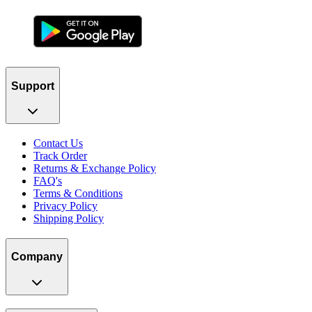
Support
Contact Us
Track Order
Returns & Exchange Policy
FAQ's
Terms & Conditions
Privacy Policy
Shipping Policy
Company