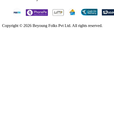
Copyright © 2026 Beyoung Folks Pvt Ltd. All rights reserved.