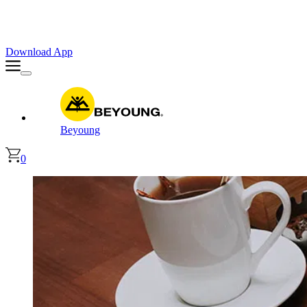
Faster. Smoother. Better on App!
Extra
10% OFF
| Code : APP10
Download App
Beyoung
0