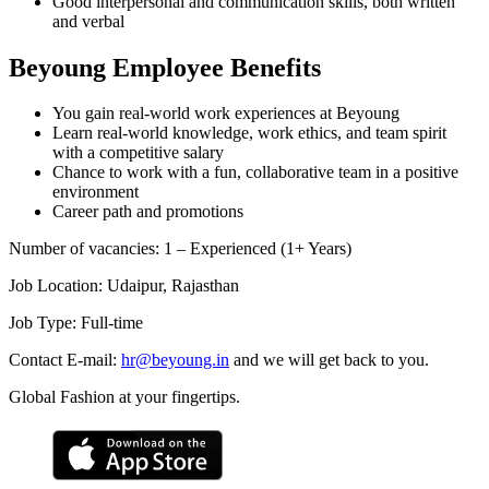
Good interpersonal and communication skills, both written
and verbal
Beyoung Employee Benefits
You gain real-world work experiences at Beyoung
Learn real-world knowledge, work ethics, and team spirit
with a competitive salary
Chance to work with a fun, collaborative team in a positive
environment
Career path and promotions
Number of vacancies
:
1 – Experienced (1+ Years)
Job Location
:
Udaipur, Rajasthan
Job Type
:
Full-time
Contact E-mail:
hr@beyoung.in
and we will get back to you.
Global Fashion at your fingertips.