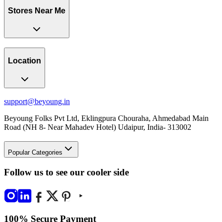
Stores Near Me
Location
support@beyoung.in
Beyoung Folks Pvt Ltd, Eklingpura Chouraha, Ahmedabad Main
Road (NH 8- Near Mahadev Hotel) Udaipur, India- 313002
Popular Categories
Follow us to see our cooler side
100% Secure Payment