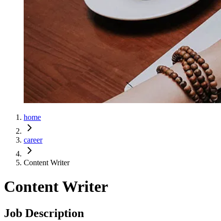
home
career
Content Writer
Content Writer
Job Description