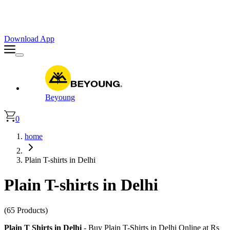
Faster. Smoother. Better on App!
Extra
10% OFF
| Code : APP10
Download App
Beyoung
0
home
Plain T-shirts in Delhi
Plain T-shirts in Delhi
(65 Products)
Plain T Shirts in Delhi
- Buy Plain T-Shirts in Delhi Online at Rs