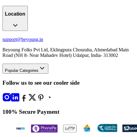
Location
support@beyoung.in
Beyoung Folks Pvt Ltd, Eklingpura Chouraha, Ahmedabad Main
Road (NH 8- Near Mahadev Hotel) Udaipur, India- 313002
Popular Categories
Follow us to see our cooler side
100% Secure Payment