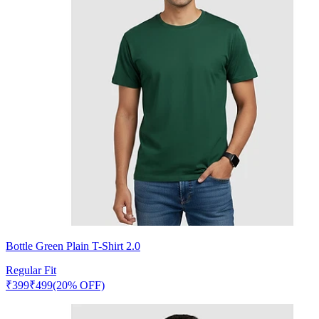
Bottle Green Plain T-Shirt 2.0
Regular Fit
₹
399
₹
499
(20% OFF)