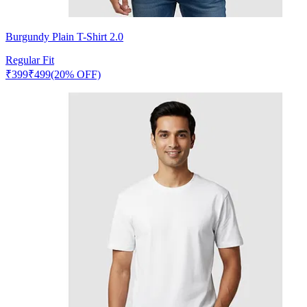
Burgundy Plain T-Shirt 2.0
Regular Fit
₹
399
₹
499
(20% OFF)