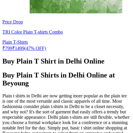
Price Drop
TRI Color Plain T-shirts Combo
Plain T-Shirts
₹
799
₹
1499
(47% OFF)
Buy Plain T Shirt in Delhi Online
Buy Plain T Shirts in Delhi Online at
Beyoung
Plain t shirts in Delhi are now getting more popular as the plain tee
is one of the most versatile and classic apparels of all time. Most
fashionista consider plain t-shirts in Delhi to be a closet necessity,
and why not? It's the sort of garment that easily offers a trendy but
respectable appearance. Delhi plain t-shirts are still flexible, whether
you choose a formal workplace look for a conference or a stunning
notable feel for the day. Simply put, basic t shirt online shopping at