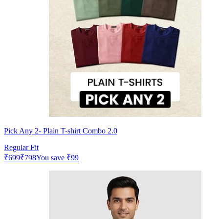
Pick Any 2- Plain T-shirt Combo 2.0
Regular Fit
₹
699
₹
798
You save
₹
99