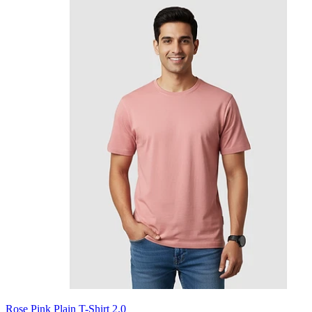
Rose Pink Plain T-Shirt 2.0