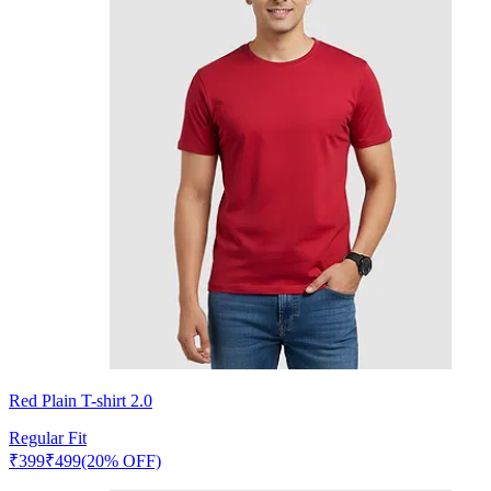
Red Plain T-shirt 2.0
Regular Fit
₹
399
₹
499
(20% OFF)