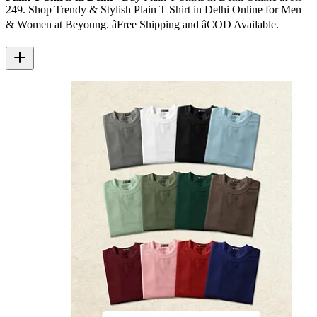
249. Shop Trendy & Stylish Plain T Shirt in Delhi Online for Men
& Women at Beyoung. â­Free Shipping and â­COD Available.