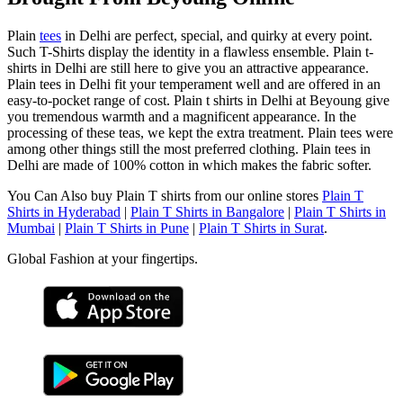
Plain
tees
in Delhi are perfect, special, and quirky at every point.
Such T-Shirts display the identity in a flawless ensemble. Plain t-
shirts in Delhi are still here to give you an attractive appearance.
Plain tees in Delhi fit your temperament well and are offered in an
easy-to-pocket range of cost. Plain t shirts in Delhi at Beyoung give
you tremendous warmth and a magnificent appearance. In the
processing of these teas, we kept the extra treatment. Plain tees were
among other things still the most preferred clothing. Plain tees in
Delhi are made of 100% cotton in which makes the fabric softer.
You Can Also buy Plain T shirts from our online stores
Plain T
Shirts in Hyderabad
|
Plain T Shirts in Bangalore
|
Plain T Shirts in
Mumbai
|
Plain T Shirts in Pune
|
Plain T Shirts in Surat
.
Global Fashion at your fingertips.