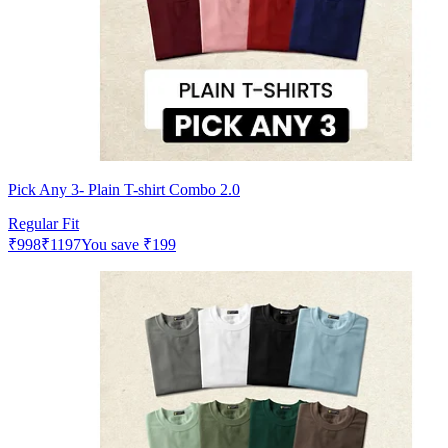
Pick Any 3- Plain T-shirt Combo 2.0
Regular Fit
₹
998
₹
1197
You save
₹
199