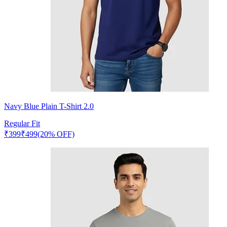
Navy Blue Plain T-Shirt 2.0
Regular Fit
₹
399
₹
499
(20% OFF)