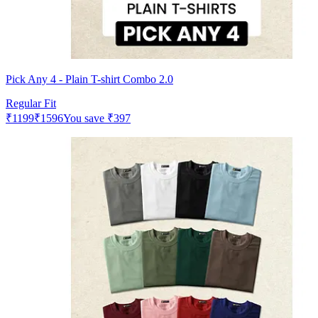
Pick Any 4 - Plain T-shirt Combo 2.0
Regular Fit
₹
1199
₹
1596
You save
₹
397