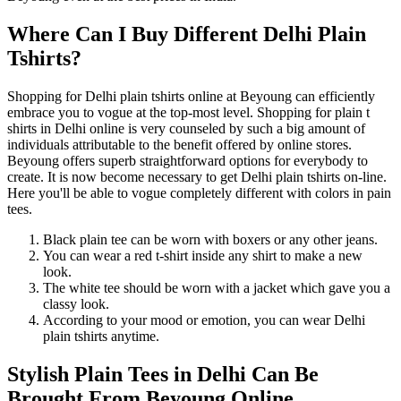
Where Can I Buy Different Delhi Plain
Tshirts?
Shopping for Delhi plain tshirts online at Beyoung can efficiently
embrace you to vogue at the top-most level. Shopping for plain t
shirts in Delhi online is very counseled by such a big amount of
individuals attributable to the benefit offered by online stores.
Beyoung offers superb straightforward options for everybody to
create. It is now become necessary to get Delhi plain tshirts on-line.
Here you'll be able to vogue completely different with colors in pain
tees.
Black plain tee can be worn with boxers or any other jeans.
You can wear a red t-shirt inside any shirt to make a new
look.
The white tee should be worn with a jacket which gave you a
classy look.
According to your mood or emotion, you can wear Delhi
plain tshirts anytime.
Stylish Plain Tees in Delhi Can Be
Brought From Beyoung Online