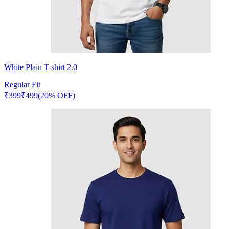
White Plain T-shirt 2.0
Regular Fit
₹
399
₹
499
(20% OFF)