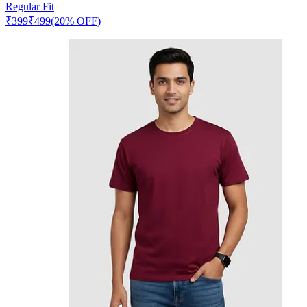
Regular Fit
₹
399
₹
499
(20% OFF)