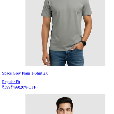
Space Grey Plain T-Shirt 2.0
Regular Fit
₹
399
₹
499
(20% OFF)