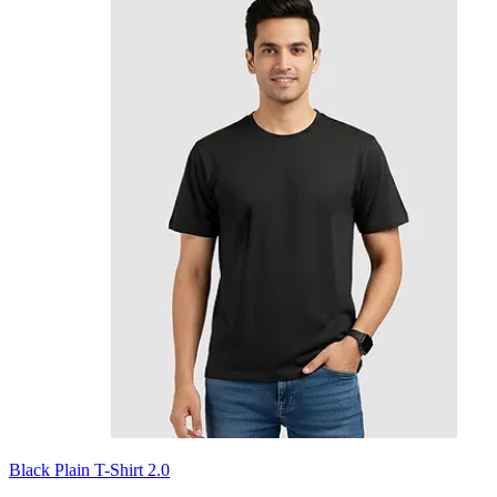
Black Plain T-Shirt 2.0