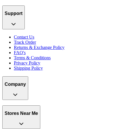
Support
Contact Us
Track Order
Returns & Exchange Policy
FAQ's
Terms & Conditions
Privacy Policy
Shipping Policy
Company
Stores Near Me