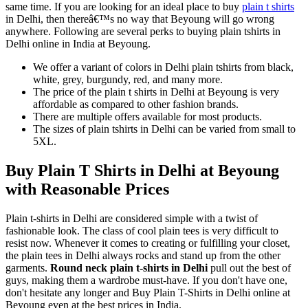
same time. If you are looking for an ideal place to buy
plain t shirts
in Delhi, then thereâ€™s no way that Beyoung will go wrong
anywhere. Following are several perks to buying plain tshirts in
Delhi online in India at Beyoung.
We offer a variant of colors in Delhi plain tshirts from black,
white, grey, burgundy, red, and many more.
The price of the plain t shirts in Delhi at Beyoung is very
affordable as compared to other fashion brands.
There are multiple offers available for most products.
The sizes of plain tshirts in Delhi can be varied from small to
5XL.
Buy Plain T Shirts in Delhi at Beyoung
with Reasonable Prices
Plain t-shirts in Delhi are considered simple with a twist of
fashionable look. The class of cool plain tees is very difficult to
resist now. Whenever it comes to creating or fulfilling your closet,
the plain tees in Delhi always rocks and stand up from the other
garments.
Round neck plain t-shirts in Delhi
pull out the best of
guys, making them a wardrobe must-have. If you don't have one,
don't hesitate any longer and Buy Plain T-Shirts in Delhi online at
Beyoung even at the best prices in India.