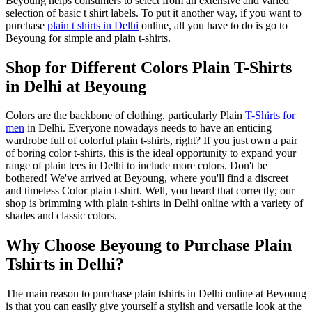
Beyoung helps consumers to select from an extensive and varied
selection of basic t shirt labels. To put it another way, if you want to
purchase
plain t shirts in Delhi
online, all you have to do is go to
Beyoung for simple and plain t-shirts.
Shop for Different Colors Plain T-Shirts
in Delhi at Beyoung
Colors are the backbone of clothing, particularly Plain
T-Shirts for
men
in Delhi. Everyone nowadays needs to have an enticing
wardrobe full of colorful plain t-shirts, right? If you just own a pair
of boring color t-shirts, this is the ideal opportunity to expand your
range of plain tees in Delhi to include more colors. Don't be
bothered! We've arrived at Beyoung, where you'll find a discreet
and timeless Color plain t-shirt. Well, you heard that correctly; our
shop is brimming with plain t-shirts in Delhi online with a variety of
shades and classic colors.
Why Choose Beyoung to Purchase Plain
Tshirts in Delhi?
The main reason to purchase plain tshirts in Delhi online at Beyoung
is that you can easily give yourself a stylish and versatile look at the