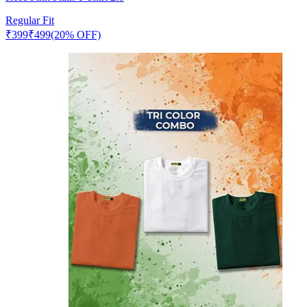
Regular Fit
₹
399
₹
499
(20% OFF)