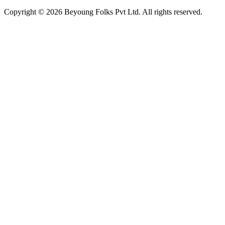
Copyright © 2026 Beyoung Folks Pvt Ltd. All rights reserved.