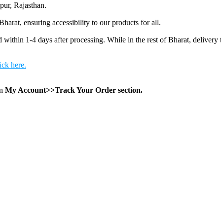
pur, Rajasthan.
arat, ensuring accessibility to our products for all.
 within 1-4 days after processing. While in the rest of Bharat, delivery 
ick here.
in
My Account>>Track Your Order section.