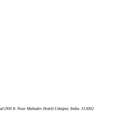
d (NH 8- Near Mahadev Hotel) Udaipur, India- 313002