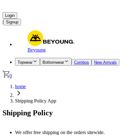
Login
|
Signup
Beyoung
Topwear
Bottomwear
Combos
New Arrivals
0
home
Shipping Policy App
Shipping Policy
We offer free shipping on the orders sitewide.