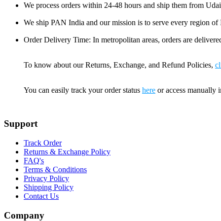
We process orders within 24-48 hours and ship them from Udai
We ship PAN India and our mission is to serve every region of Bh
Order Delivery Time: In metropolitan areas, orders are delivered
To know about our Returns, Exchange, and Refund Policies,
cl
You can easily track your order status
here
or access manually 
Support
Track Order
Returns & Exchange Policy
FAQ's
Terms & Conditions
Privacy Policy
Shipping Policy
Contact Us
Company