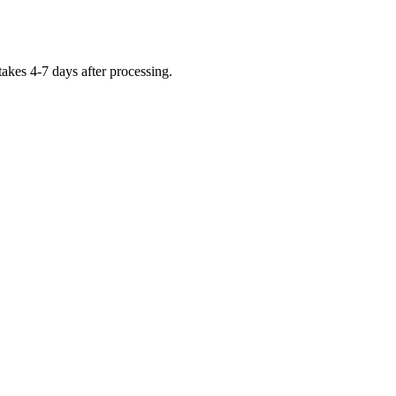
takes 4-7 days after processing.