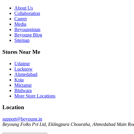
About Us
Collaboration
Career
Media
Beyoungistan
Beyoung Blog
Sitemap
Stores Near Me
Udaipur
Lucknow
Ahmedabad
Kota
Mirzapur
Bhilwara
More Store Locations
Location
support@beyoung.in
Beyoung Folks Pvt Ltd, Eklingpura Chouraha, Ahmedabad Main Roa