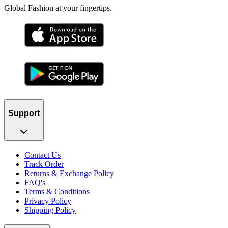
Global Fashion at your fingertips.
Support
Contact Us
Track Order
Returns & Exchange Policy
FAQ's
Terms & Conditions
Privacy Policy
Shipping Policy