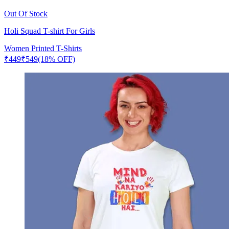
Out Of Stock
Holi Squad T-shirt For Girls
Women Printed T-Shirts
₹
449
₹
549
(18% OFF)