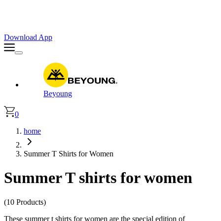
Faster. Smoother. Better on App!
Extra
10% OFF
| Code : APP10
Download App
Beyoung
0
home
Summer T Shirts for Women
Summer T shirts for women
(10 Products)
These summer t shirts for women are the special edition of