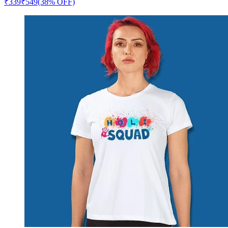
₹
339
₹
549
(38% OFF)