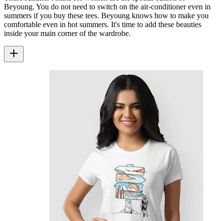
Beyoung. You do not need to switch on the air-conditioner even in
summers if you buy these tees. Beyoung knows how to make you
comfortable even in hot summers. It's time to add these beauties
inside your main corner of the wardrobe.