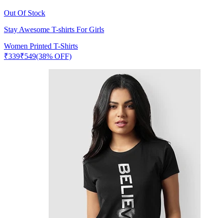
Out Of Stock
Stay Awesome T-shirts For Girls
Women Printed T-Shirts
₹
339
₹
549
(38% OFF)