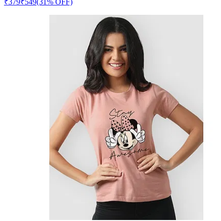
₹
379
₹
549
(31% OFF)