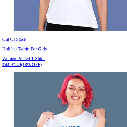
Out Of Stock
Holi hai T-shirt For Girls
Women Printed T-Shirts
₹
449
₹
549
(18% OFF)