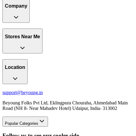
Company
Stores Near Me
Location
support@beyoung.in
Beyoung Folks Pvt Ltd, Eklingpura Chouraha, Ahmedabad Main
Road (NH 8- Near Mahadev Hotel) Udaipur, India- 313002
Popular Categories
Follow us to see our cooler side