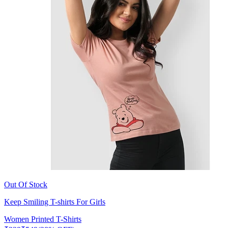
Out Of Stock
Keep Smiling T-shirts For Girls
Women Printed T-Shirts