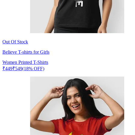
Out Of Stock
Believe T-shirts for Girls
Women Printed T-Shirts
₹
449
₹
549
(18% OFF)