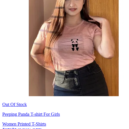
Out Of Stock
Peeping Panda T-shirt For Girls
Women Printed T-Shirts