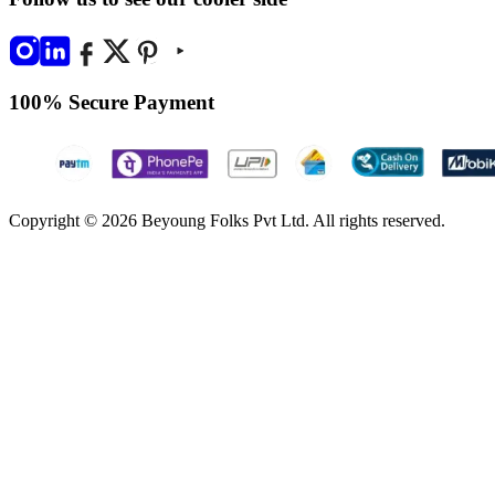
100% Secure Payment
Copyright © 2026 Beyoung Folks Pvt Ltd. All rights reserved.