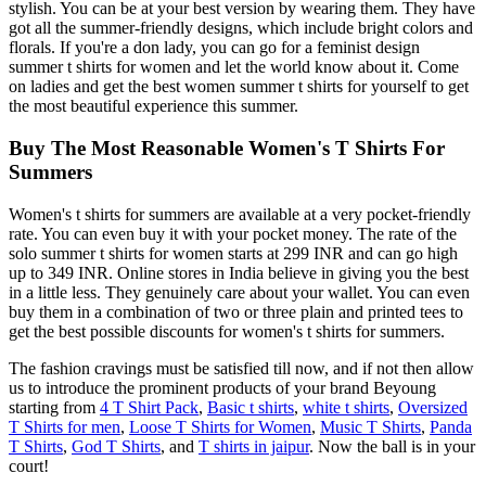
stylish. You can be at your best version by wearing them. They have
got all the summer-friendly designs, which include bright colors and
florals. If you're a don lady, you can go for a feminist design
summer t shirts for women and let the world know about it. Come
on ladies and get the best women summer t shirts for yourself to get
the most beautiful experience this summer.
Buy The Most Reasonable Women's T Shirts For
Summers
Women's t shirts for summers are available at a very pocket-friendly
rate. You can even buy it with your pocket money. The rate of the
solo summer t shirts for women starts at 299 INR and can go high
up to 349 INR. Online stores in India believe in giving you the best
in a little less. They genuinely care about your wallet. You can even
buy them in a combination of two or three plain and printed tees to
get the best possible discounts for women's t shirts for summers.
The fashion cravings must be satisfied till now, and if not then allow
us to introduce the prominent products of your brand Beyoung
starting from
4 T Shirt Pack
,
Basic t shirts
,
white t shirts
,
Oversized
T Shirts for men
,
Loose T Shirts for Women
,
Music T Shirts
,
Panda
T Shirts
,
God T Shirts
, and
T shirts in jaipur
. Now the ball is in your
court!