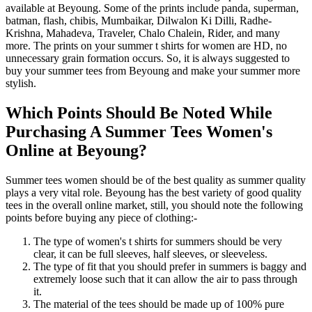
available at Beyoung. Some of the prints include panda, superman,
batman, flash, chibis, Mumbaikar, Dilwalon Ki Dilli, Radhe-
Krishna, Mahadeva, Traveler, Chalo Chalein, Rider, and many
more. The prints on your summer t shirts for women are HD, no
unnecessary grain formation occurs. So, it is always suggested to
buy your summer tees from Beyoung and make your summer more
stylish.
Which Points Should Be Noted While
Purchasing A Summer Tees Women's
Online at Beyoung?
Summer tees women should be of the best quality as summer quality
plays a very vital role. Beyoung has the best variety of good quality
tees in the overall online market, still, you should note the following
points before buying any piece of clothing:-
The type of women's t shirts for summers should be very
clear, it can be full sleeves, half sleeves, or sleeveless.
The type of fit that you should prefer in summers is baggy and
extremely loose such that it can allow the air to pass through
it.
The material of the tees should be made up of 100% pure