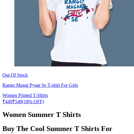
Out Of Stock
Rango Magar Pyaar Se T-shirt For Girls
Women Printed T-Shirts
₹
449
₹
549
(18% OFF)
Women Summer T Shirts
Buy The Cool Summer T Shirts For