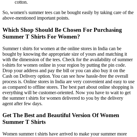
cotton.
So, women's summer tees can be bought easily by taking care of the
above-mentioned important points.
Which Shop Should Be Chosen For Purchasing
Summer T Shirts For Women?
Summer t shirts for women at the online stores in India can be
bought by knowing the appropriate size of yours and matching it
with the dimension of the tees. Check for the availability of summer
t-shirts for women online in your region by putting the pin code.
Drop your address and pay the bill or you can also buy it on the
Cash on Delivery option. You can see how hassle-free the overall
process is. Online stores in India are very convenient and easy to use
as compared to offline stores. The best part about online shopping is
everything will be customer-oriented. Now you have to wait to get
the summer t shirts for women delivered to you by the delivery
agent after few days.
Get The Best and Beautiful Version Of Women
Summer T Shirts
Women summer t shirts have arrived to make your summer more