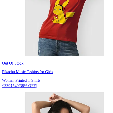
Out Of Stock
Pikachu Music T-shirts for Girls
Women Printed T-Shirts
₹
339
₹
549
(38% OFF)