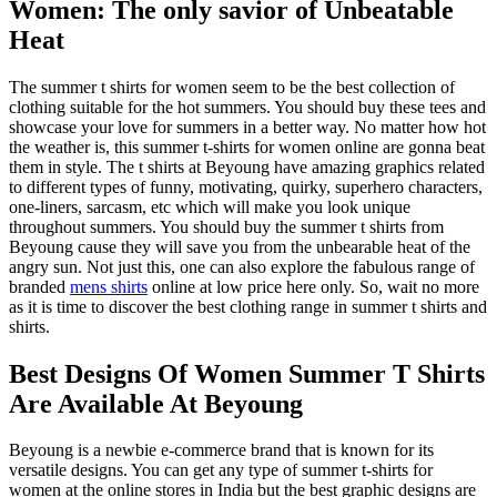
Women: The only savior of Unbeatable
Heat
The summer t shirts for women seem to be the best collection of
clothing suitable for the hot summers. You should buy these tees and
showcase your love for summers in a better way. No matter how hot
the weather is, this summer t-shirts for women online are gonna beat
them in style. The t shirts at Beyoung have amazing graphics related
to different types of funny, motivating, quirky, superhero characters,
one-liners, sarcasm, etc which will make you look unique
throughout summers. You should buy the summer t shirts from
Beyoung cause they will save you from the unbearable heat of the
angry sun. Not just this, one can also explore the fabulous range of
branded
mens shirts
online at low price here only. So, wait no more
as it is time to discover the best clothing range in summer t shirts and
shirts.
Best Designs Of Women Summer T Shirts
Are Available At Beyoung
Beyoung is a newbie e-commerce brand that is known for its
versatile designs. You can get any type of summer t-shirts for
women at the online stores in India but the best graphic designs are