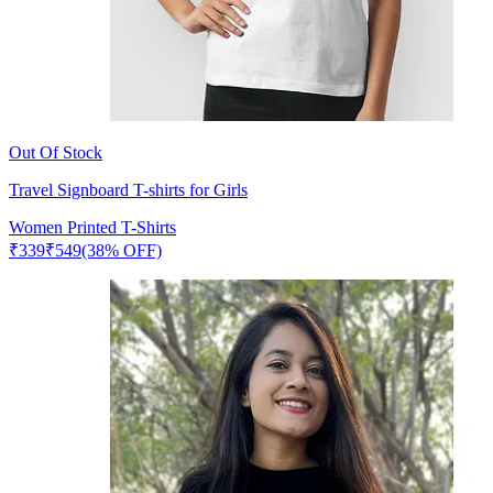
Out Of Stock
Travel Signboard T-shirts for Girls
Women Printed T-Shirts
₹
339
₹
549
(38% OFF)