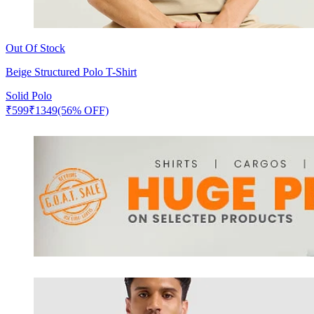
Out Of Stock
Beige Structured Polo T-Shirt
Solid Polo
₹
599
₹
1349
(56% OFF)