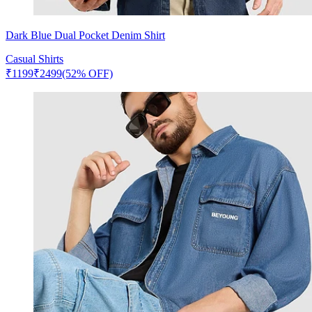
Dark Blue Dual Pocket Denim Shirt
Casual Shirts
₹
1199
₹
2499
(52% OFF)