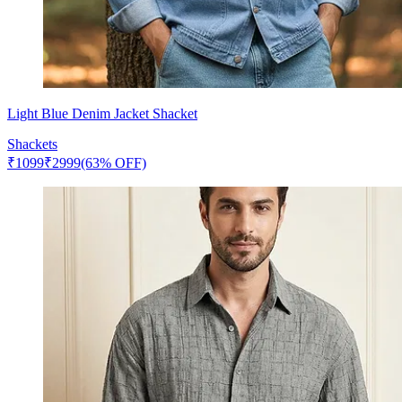
Light Blue Denim Jacket Shacket
Shackets
₹
1099
₹
2999
(63% OFF)