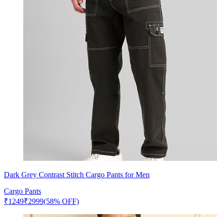
Dark Grey Contrast Stitch Cargo Pants for Men
Cargo Pants
₹
1249
₹
2999
(58% OFF)