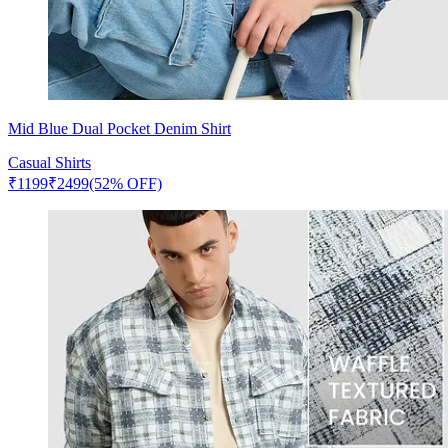
Mid Blue Dual Pocket Denim Shirt
Casual Shirts
₹
1199
₹
2499
(52% OFF)