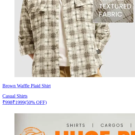
Brown Waffle Plaid Shirt
Casual Shirts
₹
998
₹
1999
(50% OFF)