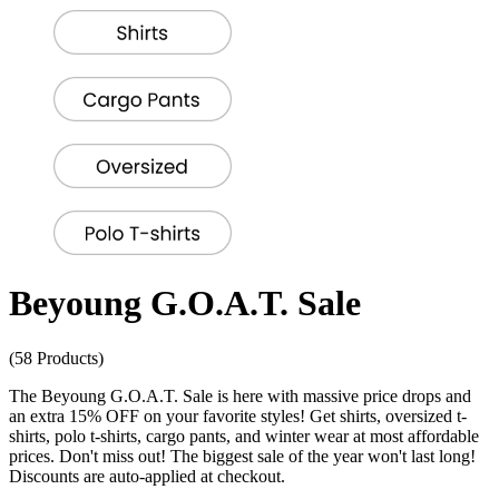
Beyoung G.O.A.T. Sale
(58 Products)
The Beyoung G.O.A.T. Sale is here with massive price drops and
an extra 15% OFF on your favorite styles! Get shirts, oversized t-
shirts, polo t-shirts, cargo pants, and winter wear at most affordable
prices. Don't miss out! The biggest sale of the year won't last long!
Discounts are auto-applied at checkout.