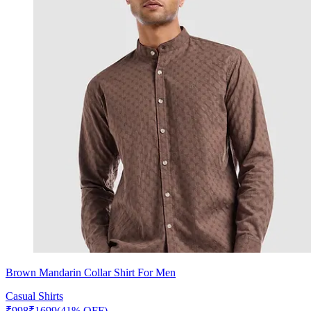
Brown Mandarin Collar Shirt For Men
Casual Shirts
₹
998
₹
1699
(41% OFF)