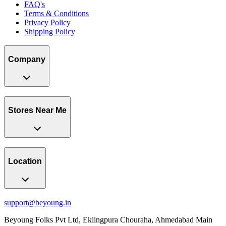
FAQ's
Terms & Conditions
Privacy Policy
Shipping Policy
Company
Stores Near Me
Location
support@beyoung.in
Beyoung Folks Pvt Ltd, Eklingpura Chouraha, Ahmedabad Main