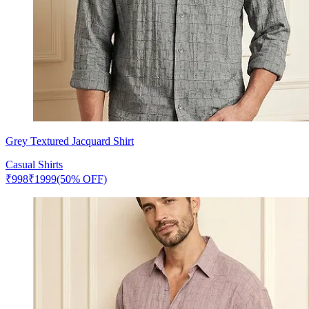
Grey Textured Jacquard Shirt
Casual Shirts
₹
998
₹
1999
(50% OFF)