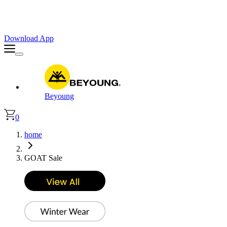
Faster. Smoother. Better on App!
Extra
10% OFF
| Code : APP10
Download App
Beyoung
0
home
GOAT Sale