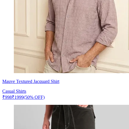
Mauve Textured Jacquard Shirt
Casual Shirts
₹
998
₹
1999
(50% OFF)