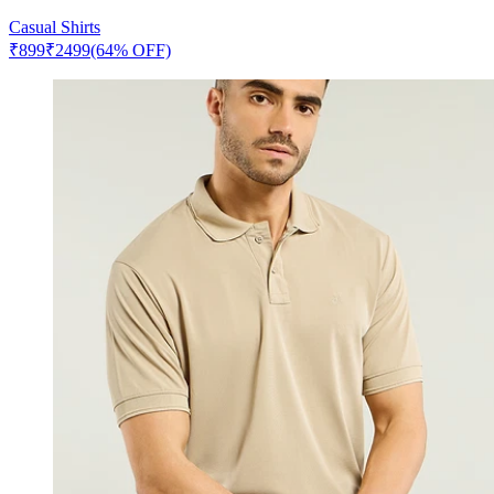
Casual Shirts
₹
899
₹
2499
(64% OFF)