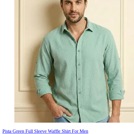
Pista Green Full Sleeve Waffle Shirt For Men