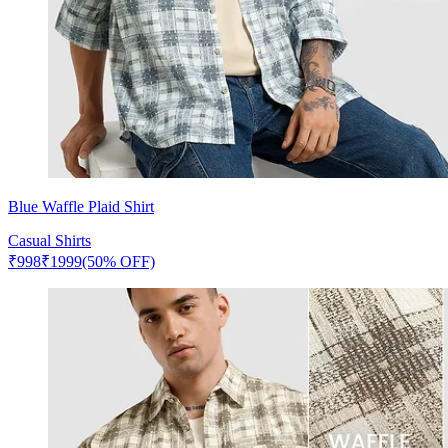
Blue Waffle Plaid Shirt
Casual Shirts
₹
998
₹
1999
(50% OFF)