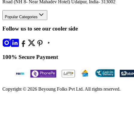
Road (NH 8- Near Mahadev Hotel) Udaipur, India- 313002
Popular Categories
Follow us to see our cooler side
100% Secure Payment
Copyright © 2026 Beyoung Folks Pvt Ltd. All rights reserved.