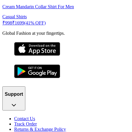
Cream Mandarin Collar Shirt For Men
Casual Shirts
₹
998
₹
1699
(41% OFF)
Global Fashion at your fingertips.
Support
Contact Us
Track Order
Returns & Exchange Policy