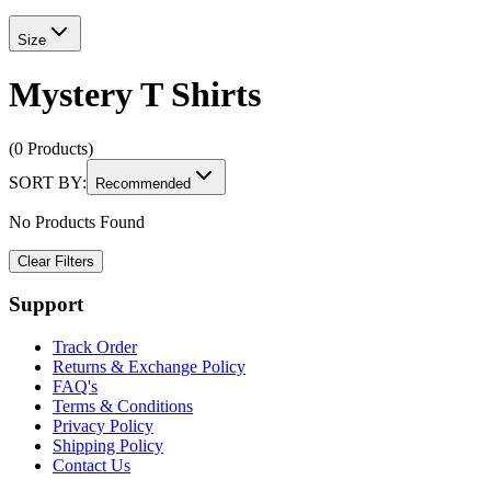
Size
Mystery T Shirts
(0 Products)
SORT BY:
Recommended
No Products Found
Clear Filters
Support
Track Order
Returns & Exchange Policy
FAQ's
Terms & Conditions
Privacy Policy
Shipping Policy
Contact Us