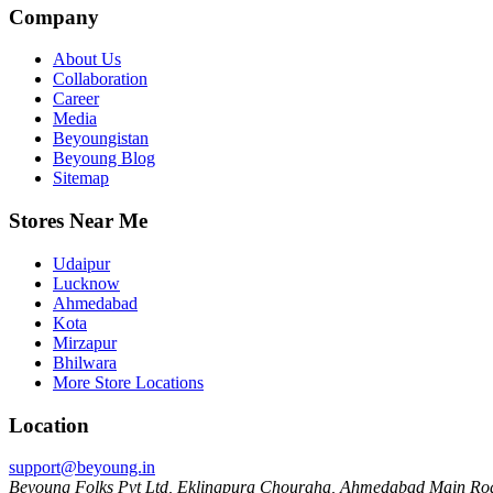
Company
About Us
Collaboration
Career
Media
Beyoungistan
Beyoung Blog
Sitemap
Stores Near Me
Udaipur
Lucknow
Ahmedabad
Kota
Mirzapur
Bhilwara
More Store Locations
Location
support@beyoung.in
Beyoung Folks Pvt Ltd, Eklingpura Chouraha, Ahmedabad Main Roa