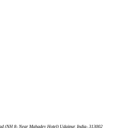
d (NH 8- Near Mahadev Hotel) Udaipur, India- 313002