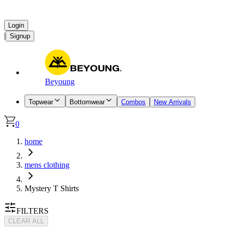
Login
|
Signup
Beyoung
Topwear
Bottomwear
Combos
New Arrivals
0
home
mens clothing
Mystery T Shirts
FILTERS
CLEAR ALL