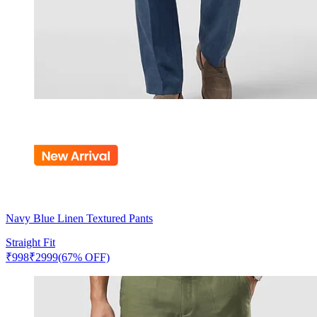
Navy Blue Linen Textured Pants
Straight Fit
₹
998
₹
2999
(67% OFF)