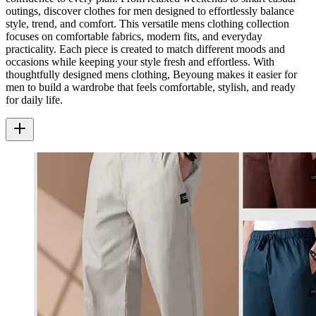
outings, discover clothes for men designed to effortlessly balance
style, trend, and comfort. This versatile mens clothing collection
focuses on comfortable fabrics, modern fits, and everyday
practicality. Each piece is created to match different moods and
occasions while keeping your style fresh and effortless. With
thoughtfully designed mens clothing, Beyoung makes it easier for
men to build a wardrobe that feels comfortable, stylish, and ready
for daily life.