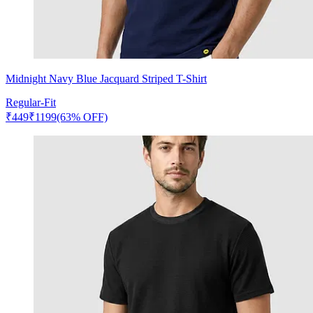
Midnight Navy Blue Jacquard Striped T-Shirt
Regular-Fit
₹
449
₹
1199
(63% OFF)