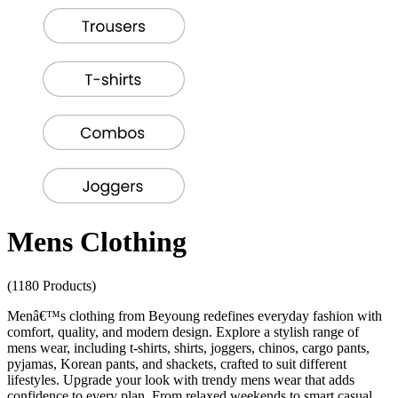
Mens Clothing
(1180 Products)
Menâ€™s clothing from Beyoung redefines everyday fashion with
comfort, quality, and modern design. Explore a stylish range of
mens wear, including t-shirts, shirts, joggers, chinos, cargo pants,
pyjamas, Korean pants, and shackets, crafted to suit different
lifestyles. Upgrade your look with trendy mens wear that adds
confidence to every plan. From relaxed weekends to smart casual