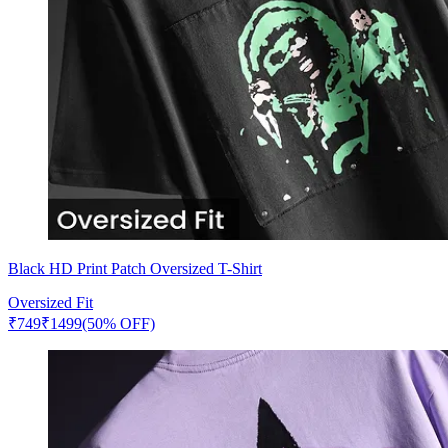
Black HD Print Patch Oversized T-Shirt
Oversized Fit
₹
749
₹
1499
(50% OFF)