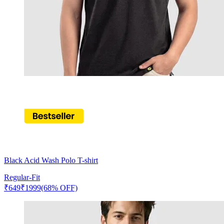
Black Acid Wash Polo T-shirt
Regular-Fit
₹
649
₹
1999
(68% OFF)