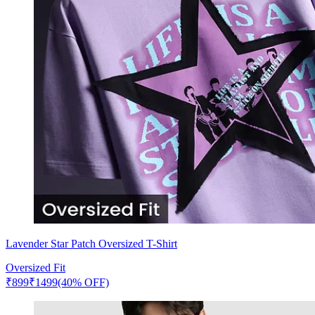
Lavender Star Patch Oversized T-Shirt
Oversized Fit
₹
899
₹
1499
(40% OFF)