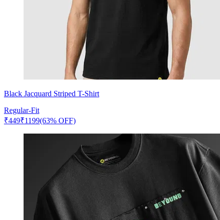
Black Jacquard Striped T-Shirt
Regular-Fit
₹
449
₹
1199
(63% OFF)