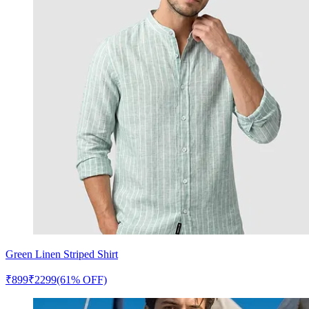
Green Linen Striped Shirt
₹
899
₹
2299
(61% OFF)