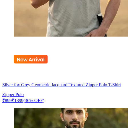
Silver fox Grey Geometric Jacquard Textured Zipper Polo T-Shirt
Zipper Polo
₹
899
₹
1399
(36% OFF)