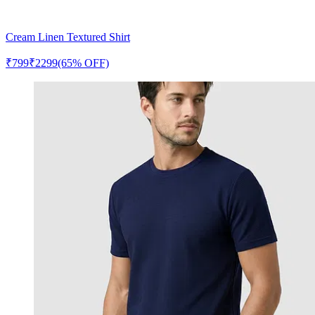
Cream Linen Textured Shirt
₹
799
₹
2299
(65% OFF)