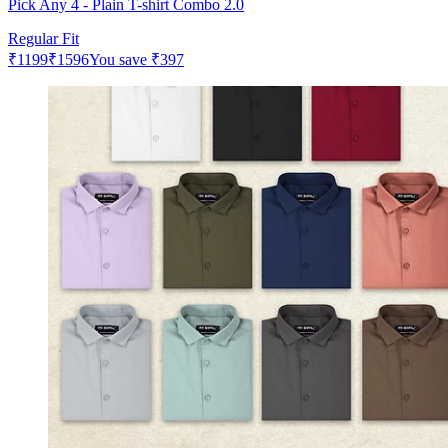
Pick Any 4 - Plain T-shirt Combo 2.0
Regular Fit
₹
1199
₹
1596
You save
₹
397