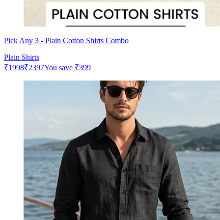
Pick Any 3 - Plain Cotton Shirts Combo
Plain Shirts
₹
1998
₹
2397
You save
₹
399