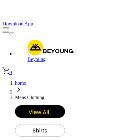
Faster. Smoother. Better on App!
Extra
10% OFF
| Code : APP10
Download App
Beyoung
0
home
Mens Clothing