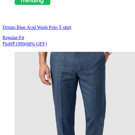
Denim Blue Acid Wash Polo T-shirt
Regular-Fit
₹
649
₹
1999
(68% OFF)