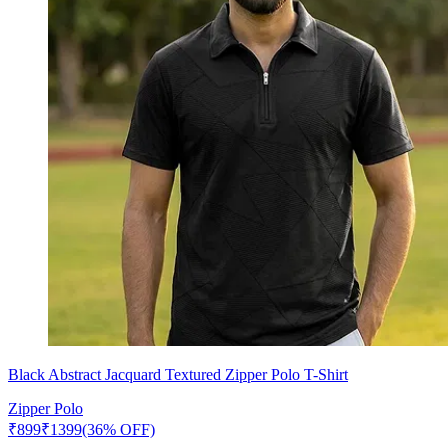
Black Abstract Jacquard Textured Zipper Polo T-Shirt
Zipper Polo
₹
899
₹
1399
(36% OFF)