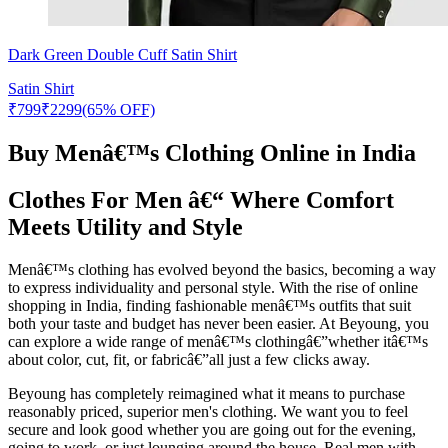
Dark Green Double Cuff Satin Shirt
Satin Shirt
₹
799
₹
2299
(65% OFF)
Buy Menâ€™s Clothing Online in India
Clothes For Men â€“ Where Comfort
Meets Utility and Style
Menâ€™s clothing has evolved beyond the basics, becoming a way
to express individuality and personal style. With the rise of online
shopping in India, finding fashionable menâ€™s outfits that suit
both your taste and budget has never been easier. At Beyoung, you
can explore a wide range of menâ€™s clothingâ€”whether itâ€™s
about color, cut, fit, or fabricâ€”all just a few clicks away.
Beyoung has completely reimagined what it means to purchase
reasonably priced, superior men's clothing. We want you to feel
secure and look good whether you are going out for the evening,
going to work, or just lounging around the house. Real men with