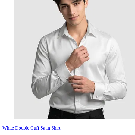
White Double Cuff Satin Shirt