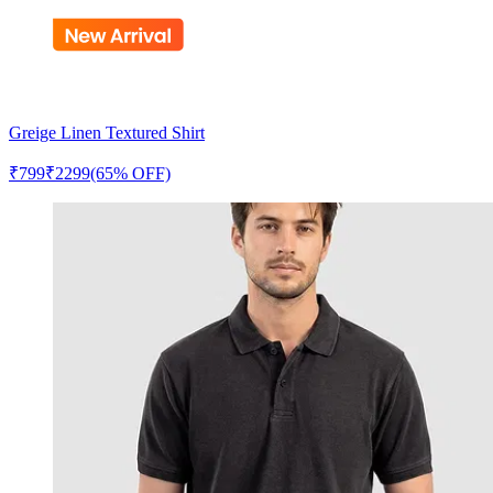
Greige Linen Textured Shirt
₹
799
₹
2299
(65% OFF)