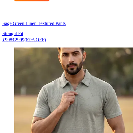
Sage Green Linen Textured Pants
Straight Fit
₹
998
₹
2999
(67% OFF)