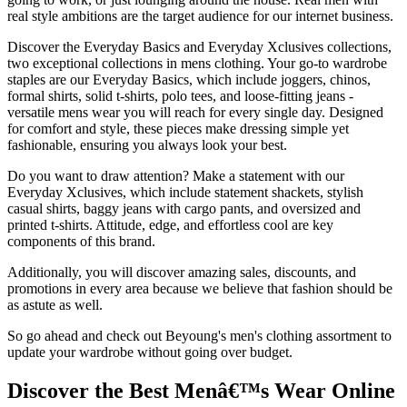
real style ambitions are the target audience for our internet business.
Discover the Everyday Basics and Everyday Xclusives collections,
two exceptional collections in mens clothing. Your go-to wardrobe
staples are our Everyday Basics, which include joggers, chinos,
formal shirts, solid t-shirts, polo tees, and loose-fitting jeans -
versatile mens wear you will reach for every single day. Designed
for comfort and style, these pieces make dressing simple yet
fashionable, ensuring you always look your best.
Do you want to draw attention? Make a statement with our
Everyday Xclusives, which include statement shackets, stylish
casual shirts, baggy jeans with cargo pants, and oversized and
printed t-shirts. Attitude, edge, and effortless cool are key
components of this brand.
Additionally, you will discover amazing sales, discounts, and
promotions in every area because we believe that fashion should be
as astute as well.
So go ahead and check out Beyoung's men's clothing assortment to
update your wardrobe without going over budget.
Discover the Best Menâ€™s Wear Online