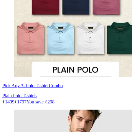
Pick Any 3- Polo T-shirt Combo
Plain Polo T-shirts
₹
1499
₹
1797
You save
₹
298