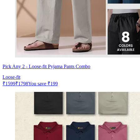
Pick Any 2 - Loose-fit Pyjama Pants Combo
Loose-fit
₹
1599
₹
1798
You save
₹
199