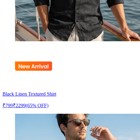
Black Linen Textured Shirt
₹
799
₹
2299
(65% OFF)