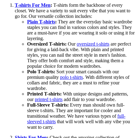
T-shirts For Men
:
T-shirts form the backbone of every
closet. We have a variety to suit every vibe that you want to
go for. Our versatile collection includes:
Plain T-shirts
:
They are the everyday basic wardrobe
staples you can find in various colors and styles. They
are a must-have if you are wearing it solo or using it for
layering.
Oversized T-shirts:
Our
oversized t-shirts
are perfect
for giving a laid-back vibe. With plain and printed
styles, you can nail the street style in men's fashion.
They offer both comfort and style, making them a
popular choice for modern wardrobes.
Polo T-shirts:
Sort your smart casuals with our
premium quality
polo t-shirts
. With different styles of
collars and fabric, they are a must to refine your
wardrobe.
Printed T-shirts:
With unique designs and patterns,
our
printed t-shirts
add flair to your wardrobe.
Full-Sleeve T-shirts:
Every man should own full-
sleeve t-shirts. They are important for cooler and
transitional weather. We have various types of
full-
sleeved t-shirts
that will work well with any vibe you
want to carry.
Shirts For Men
:
Check out the amazing collection of