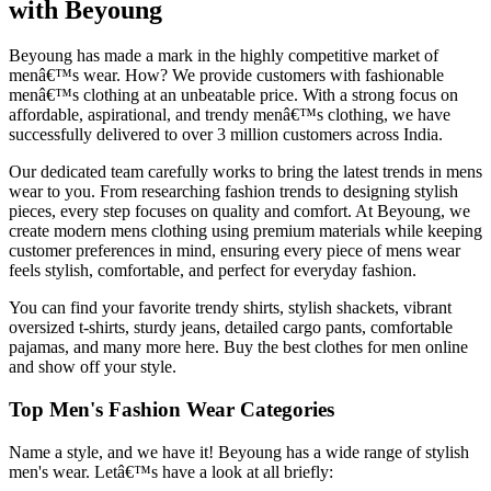
with Beyoung
Beyoung has made a mark in the highly competitive market of
menâ€™s wear. How? We provide customers with fashionable
menâ€™s clothing at an unbeatable price. With a strong focus on
affordable, aspirational, and trendy menâ€™s clothing, we have
successfully delivered to over 3 million customers across India.
Our dedicated team carefully works to bring the latest trends in mens
wear to you. From researching fashion trends to designing stylish
pieces, every step focuses on quality and comfort. At Beyoung, we
create modern mens clothing using premium materials while keeping
customer preferences in mind, ensuring every piece of mens wear
feels stylish, comfortable, and perfect for everyday fashion.
You can find your favorite trendy shirts, stylish shackets, vibrant
oversized t-shirts, sturdy jeans, detailed cargo pants, comfortable
pajamas, and many more here. Buy the best clothes for men online
and show off your style.
Top Men's Fashion Wear Categories
Name a style, and we have it! Beyoung has a wide range of stylish
men's wear. Letâ€™s have a look at all briefly: