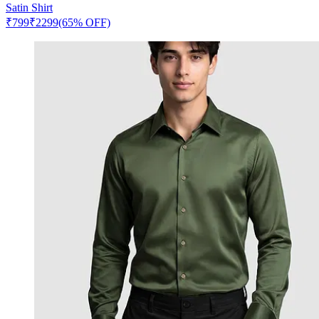
Satin Shirt
₹
799
₹
2299
(65% OFF)