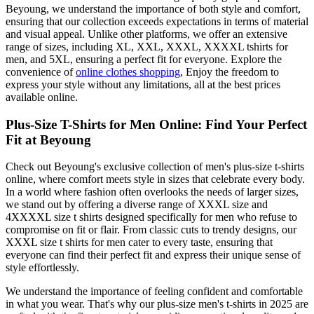
Beyoung, we understand the importance of both style and comfort,
ensuring that our collection exceeds expectations in terms of material
and visual appeal. Unlike other platforms, we offer an extensive
range of sizes, including XL, XXL, XXXL, XXXXL tshirts for
men, and 5XL, ensuring a perfect fit for everyone. Explore the
convenience of
online clothes shopping
, Enjoy the freedom to
express your style without any limitations, all at the best prices
available online.
Plus-Size T-Shirts for Men Online: Find Your Perfect
Fit at Beyoung
Check out Beyoung's exclusive collection of men's plus-size t-shirts
online, where comfort meets style in sizes that celebrate every body.
In a world where fashion often overlooks the needs of larger sizes,
we stand out by offering a diverse range of XXXL size and
4XXXXL size t shirts designed specifically for men who refuse to
compromise on fit or flair. From classic cuts to trendy designs, our
XXXL size t shirts for men cater to every taste, ensuring that
everyone can find their perfect fit and express their unique sense of
style effortlessly.
We understand the importance of feeling confident and comfortable
in what you wear. That's why our plus-size men's t-shirts in 2025 are