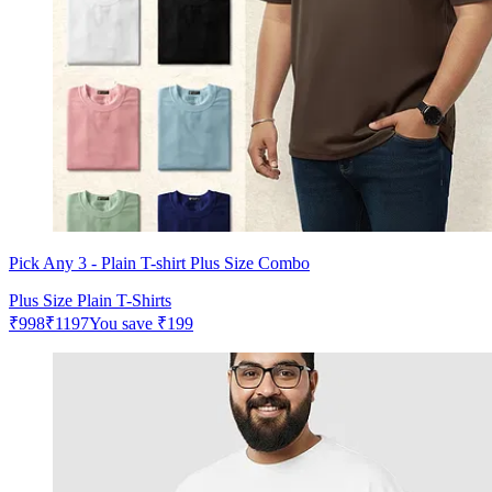
Pick Any 3 - Plain T-shirt Plus Size Combo
Plus Size Plain T-Shirts
₹
998
₹
1197
You save
₹
199