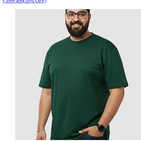
₹
399
₹
499
(20% OFF)