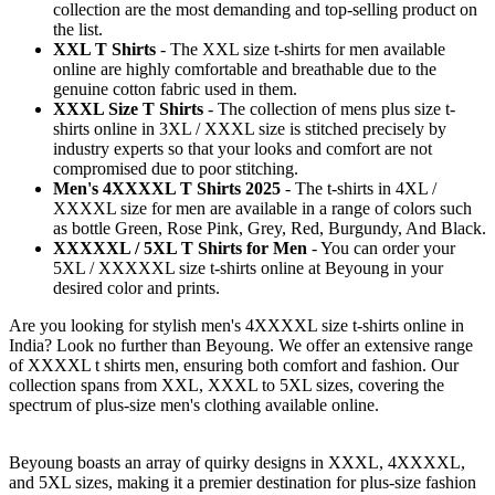
collection are the most demanding and top-selling product on
the list.
XXL T Shirts
- The XXL size t-shirts for men available
online are highly comfortable and breathable due to the
genuine cotton fabric used in them.
XXXL Size T Shirts
- The collection of mens plus size t-
shirts online in 3XL / XXXL size is stitched precisely by
industry experts so that your looks and comfort are not
compromised due to poor stitching.
Men's 4XXXXL T Shirts 2025
- The t-shirts in 4XL /
XXXXL size for men are available in a range of colors such
as bottle Green, Rose Pink, Grey, Red, Burgundy, And Black.
XXXXXL / 5XL T Shirts for Men
- You can order your
5XL / XXXXXL size t-shirts online at Beyoung in your
desired color and prints.
Are you looking for stylish men's 4XXXXL size t-shirts online in
India? Look no further than Beyoung. We offer an extensive range
of XXXXL t shirts men, ensuring both comfort and fashion. Our
collection spans from XXL, XXXL to 5XL sizes, covering the
spectrum of plus-size men's clothing available online.
Beyoung boasts an array of quirky designs in XXXL, 4XXXXL,
and 5XL sizes, making it a premier destination for plus-size fashion