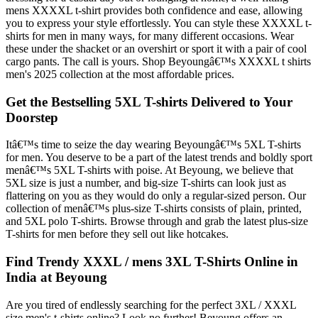
mens XXXXL t-shirt provides both confidence and ease, allowing
you to express your style effortlessly. You can style these XXXXL t-
shirts for men in many ways, for many different occasions. Wear
these under the shacket or an overshirt or sport it with a pair of cool
cargo pants. The call is yours. Shop Beyoungâ€™s XXXXL t shirts
men's 2025 collection at the most affordable prices.
Get the Bestselling 5XL T-shirts Delivered to Your
Doorstep
Itâ€™s time to seize the day wearing Beyoungâ€™s 5XL T-shirts
for men. You deserve to be a part of the latest trends and boldly sport
menâ€™s 5XL T-shirts with poise. At Beyoung, we believe that
5XL size is just a number, and big-size T-shirts can look just as
flattering on you as they would do only a regular-sized person. Our
collection of menâ€™s plus-size T-shirts consists of plain, printed,
and 5XL polo T-shirts. Browse through and grab the latest plus-size
T-shirts for men before they sell out like hotcakes.
Find Trendy XXXL / mens 3XL T-Shirts Online in
India at Beyoung
Are you tired of endlessly searching for the perfect 3XL / XXXL
size men's t-shirts online? Look no further! Beyoung offers an