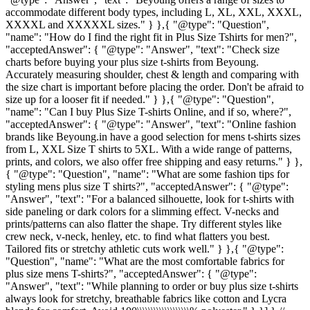
accommodate different body types, including L, XL, XXL, XXXL,
XXXXL and XXXXXL sizes." } },{ "@type": "Question",
"name": "How do I find the right fit in Plus Size Tshirts for men?",
"acceptedAnswer": { "@type": "Answer", "text": "Check size
charts before buying your plus size t-shirts from Beyoung.
Accurately measuring shoulder, chest & length and comparing with
the size chart is important before placing the order. Don't be afraid to
size up for a looser fit if needed." } },{ "@type": "Question",
"name": "Can I buy Plus Size T-shirts Online, and if so, where?",
"acceptedAnswer": { "@type": "Answer", "text": "Online fashion
brands like Beyoung.in have a good selection for mens t-shirts sizes
from L, XXL Size T shirts to 5XL. With a wide range of patterns,
prints, and colors, we also offer free shipping and easy returns." } },
{ "@type": "Question", "name": "What are some fashion tips for
styling mens plus size T shirts?", "acceptedAnswer": { "@type":
"Answer", "text": "For a balanced silhouette, look for t-shirts with
side paneling or dark colors for a slimming effect. V-necks and
prints/patterns can also flatter the shape. Try different styles like
crew neck, v-neck, henley, etc. to find what flatters you best.
Tailored fits or stretchy athletic cuts work well." } },{ "@type":
"Question", "name": "What are the most comfortable fabrics for
plus size mens T-shirts?", "acceptedAnswer": { "@type":
"Answer", "text": "While planning to order or buy plus size t-shirts
always look for stretchy, breathable fabrics like cotton and Lycra