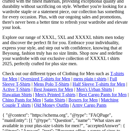
crafted with the finest materials, providing exceptional quality and
durability without sacrificing on style. Whether you're looking for a
wardrobe staple or a statement piece, our collection has something
for every occasion. Plus, with our ongoing sales and promotions,
there's never been a better time to refresh your wardrobe and elevate
your look.
Explore our range of XXXL, 5XL and XXXXL tshirts men today
and discover the perfect fit for you. Embrace your individuality,
express your style, and step out with confidence, knowing that at
Beyoung, fashion truly has no size limits. Shop now and redefine
your wardrobe with our exclusive collection of XXXXL t shirts
2025, perfectly crafted for plus size men.
Check out our different types of Clothing for Men such as
T-shirts
for Men
|
Oversized T-shirts for Men
|
mens plain t shirts
|
Full
Sleeve T-Shirts
|
Mens Polo T-Shirts
|
Half Sleeve T-shirts for Men
|
Active T-Shirts
|
Best Joggers for Men
|
Men's Urban Shirts
|
Hawaiian Shirts
|
Men's Printed T-shirts
|
Best Cargo Pants for Men
|
Chino Pants for Men
|
Satin Shirts
|
Boxers for Men
|
Matching
Couple T shirts
|
Old Money Outfits
|
Army Cargo Pants
{ "@context": "https://schema.org", "@type": "FAQPage",
"mainEntity": [{ "@type": "Question", "name": "What sizes are
available in your plus-size t-shirts for men?", "acceptedAnswer": {
"@type": "Answer", "text": "Beyoung offers a range of sizes to