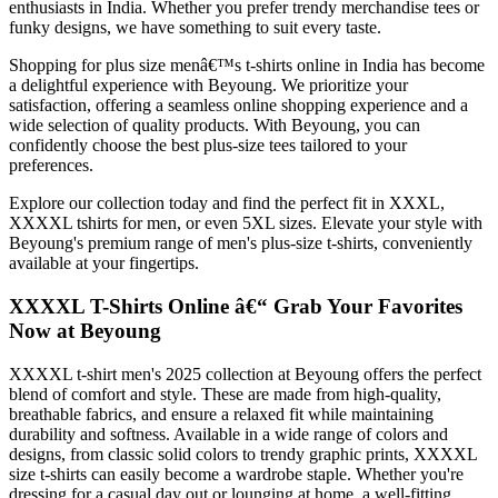
enthusiasts in India. Whether you prefer trendy merchandise tees or
funky designs, we have something to suit every taste.
Shopping for plus size menâ€™s t-shirts online in India has become
a delightful experience with Beyoung. We prioritize your
satisfaction, offering a seamless online shopping experience and a
wide selection of quality products. With Beyoung, you can
confidently choose the best plus-size tees tailored to your
preferences.
Explore our collection today and find the perfect fit in XXXL,
XXXXL tshirts for men, or even 5XL sizes. Elevate your style with
Beyoung's premium range of men's plus-size t-shirts, conveniently
available at your fingertips.
XXXXL T-Shirts Online â€“ Grab Your Favorites
Now at Beyoung
XXXXL t-shirt men's 2025 collection at Beyoung offers the perfect
blend of comfort and style. These are made from high-quality,
breathable fabrics, and ensure a relaxed fit while maintaining
durability and softness. Available in a wide range of colors and
designs, from classic solid colors to trendy graphic prints, XXXXL
size t-shirts can easily become a wardrobe staple. Whether you're
dressing for a casual day out or lounging at home, a well-fitting