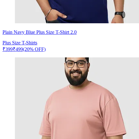
Plain Navy Blue Plus Size T-Shirt 2.0
Plus Size T-Shirts
₹
399
₹
499
(20% OFF)