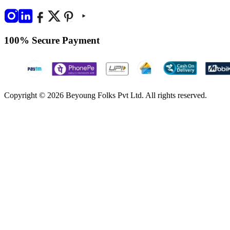
100% Secure Payment
Copyright © 2026 Beyoung Folks Pvt Ltd. All rights reserved.