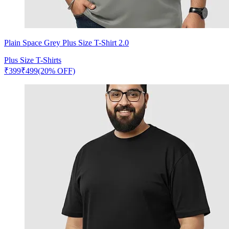
Plain Space Grey Plus Size T-Shirt 2.0
Plus Size T-Shirts
₹
399
₹
499
(20% OFF)