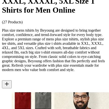
XXXL, XXXXL, 5XL Size T
Shirts for Men Online
(27 Products)
Plus size mens tshirts by Beyoung are designed to bring together
comfort, confidence, and trend-forward style for every body type.
Explore a premium range of mens plus size tshirts, stylish plus size
tee shirts, and versatile plus size t shirts available in XXL, XXXL,
4XL, and 5XL sizes. Crafted with soft, breathable fabrics and
relaxed fits, each big size t-shirt ensures all-day comfort without
compromising on style. From classic solid colors to eye-catching
graphic designs, Beyoung offers fashion that fits perfectly and feels
great. Refresh your wardrobe with plus size essentials made for
modern men who value both comfort and style.