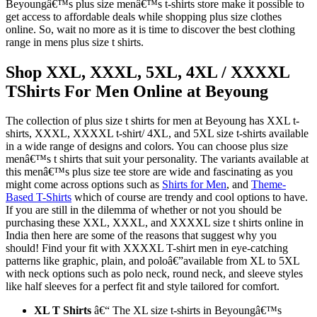
Beyoungâ€™s plus size menâ€™s t-shirts store make it possible to
get access to affordable deals while shopping plus size clothes
online. So, wait no more as it is time to discover the best clothing
range in mens plus size t shirts.
Shop XXL, XXXL, 5XL, 4XL / XXXXL
TShirts For Men Online at Beyoung
The collection of plus size t shirts for men at Beyoung has XXL t-
shirts, XXXL, XXXXL t-shirt/ 4XL, and 5XL size t-shirts available
in a wide range of designs and colors. You can choose plus size
menâ€™s t shirts that suit your personality. The variants available at
this menâ€™s plus size tee store are wide and fascinating as you
might come across options such as
Shirts for Men
, and
Theme-
Based T-Shirts
which of course are trendy and cool options to have.
If you are still in the dilemma of whether or not you should be
purchasing these XXL, XXXL, and XXXXL size t shirts online in
India then here are some of the reasons that suggest why you
should! Find your fit with XXXXL T-shirt men in eye-catching
patterns like graphic, plain, and poloâ€”available from XL to 5XL
with neck options such as polo neck, round neck, and sleeve styles
like half sleeves for a perfect fit and style tailored for comfort.
XL T Shirts
â€“ The XL size t-shirts in Beyoungâ€™s