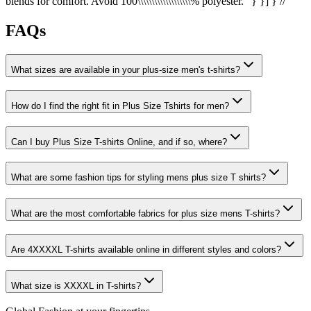
blends for comfort. Avoid 100\\\\\\\\\\\\\\\\\\\% polyester." } }] } //
FAQs
What sizes are available in your plus-size men's t-shirts?
How do I find the right fit in Plus Size Tshirts for men?
Can I buy Plus Size T-shirts Online, and if so, where?
What are some fashion tips for styling mens plus size T shirts?
What are the most comfortable fabrics for plus size mens T-shirts?
Are 4XXXXL T-shirts available online in different styles and colors?
What size is XXXXL in T-shirts?