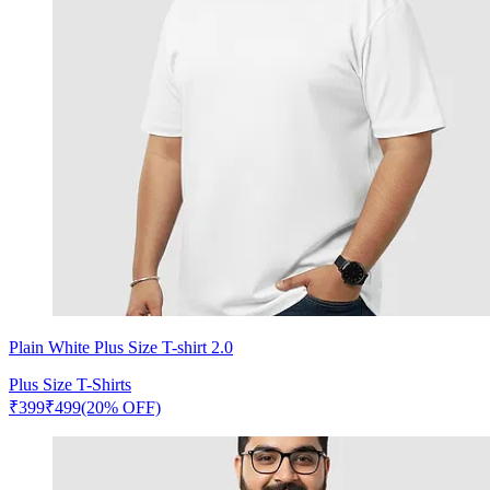
Plain White Plus Size T-shirt 2.0
Plus Size T-Shirts
₹
399
₹
499
(20% OFF)