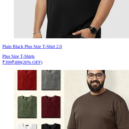
Plain Black Plus Size T-Shirt 2.0
Plus Size T-Shirts
₹
399
₹
499
(20% OFF)