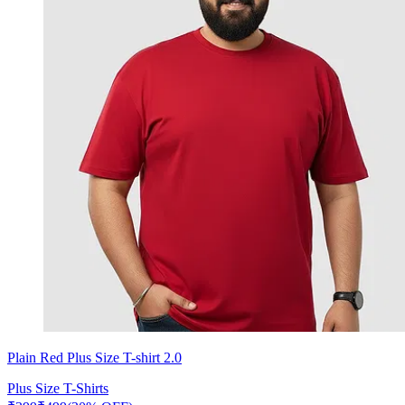
Plain Red Plus Size T-shirt 2.0
Plus Size T-Shirts