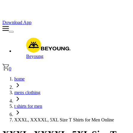
Faster. Smoother. Better on App!
Extra
10% OFF
| Code : APP10
Download App
Beyoung
0
home
mens clothing
t shirts for men
XXXL, XXXXL, 5XL Size T Shirts for Men Online