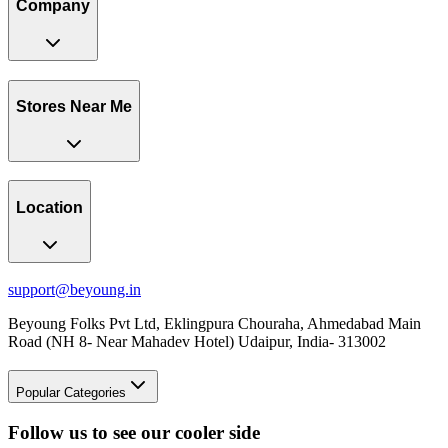
Company
Stores Near Me
Location
support@beyoung.in
Beyoung Folks Pvt Ltd, Eklingpura Chouraha, Ahmedabad Main
Road (NH 8- Near Mahadev Hotel) Udaipur, India- 313002
Popular Categories
Follow us to see our cooler side