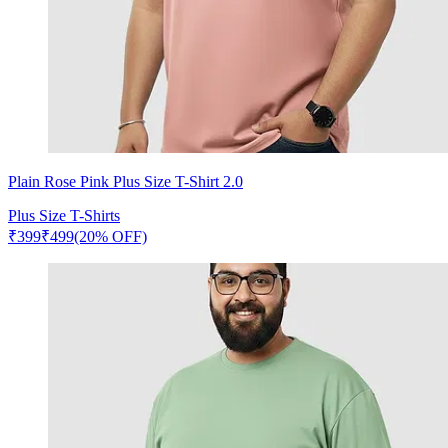
Plain Rose Pink Plus Size T-Shirt 2.0
Plus Size T-Shirts
₹
399
₹
499
(20% OFF)