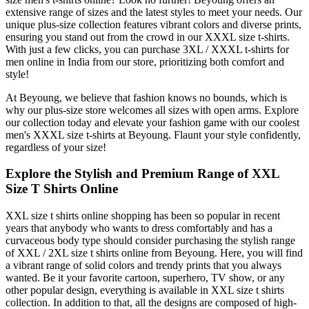
extensive range of sizes and the latest styles to meet your needs. Our
unique plus-size collection features vibrant colors and diverse prints,
ensuring you stand out from the crowd in our XXXL size t-shirts.
With just a few clicks, you can purchase 3XL / XXXL t-shirts for
men online in India from our store, prioritizing both comfort and
style!
At Beyoung, we believe that fashion knows no bounds, which is
why our plus-size store welcomes all sizes with open arms. Explore
our collection today and elevate your fashion game with our coolest
men's XXXL size t-shirts at Beyoung. Flaunt your style confidently,
regardless of your size!
Explore the Stylish and Premium Range of XXL
Size T Shirts Online
XXL size t shirts online shopping has been so popular in recent
years that anybody who wants to dress comfortably and has a
curvaceous body type should consider purchasing the stylish range
of XXL / 2XL size t shirts online from Beyoung. Here, you will find
a vibrant range of solid colors and trendy prints that you always
wanted. Be it your favorite cartoon, superhero, TV show, or any
other popular design, everything is available in XXL size t shirts
collection. In addition to that, all the designs are composed of high-