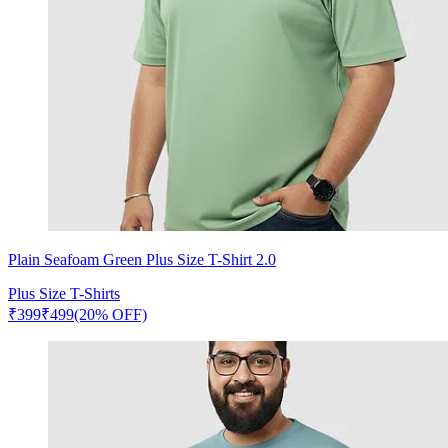
Plain Seafoam Green Plus Size T-Shirt 2.0
Plus Size T-Shirts
₹
399
₹
499
(20% OFF)