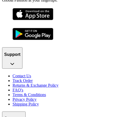
Global Fashion at your fingertips.
Support
Contact Us
Track Order
Returns & Exchange Policy
FAQ's
Terms & Conditions
Privacy Policy
Shipping Policy