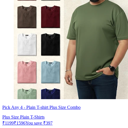
Pick Any 4 - Plain T-shirt Plus Size Combo
Plus Size Plain T-Shirts
₹
1199
₹
1596
You save
₹
397