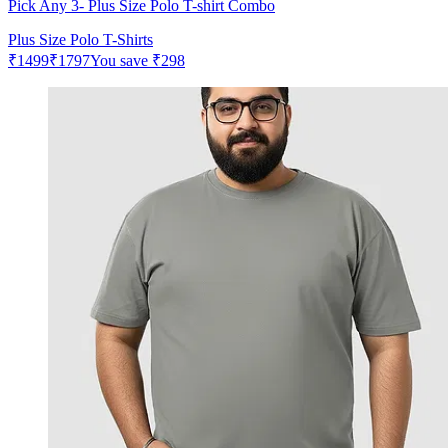
Pick Any 3- Plus Size Polo T-shirt Combo
Plus Size Polo T-Shirts
₹
1499
₹
1797
You save
₹
298