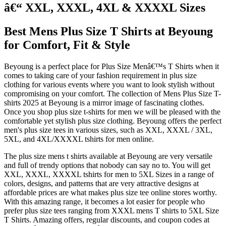
â€“ XXL, XXXL, 4XL & XXXXL Sizes
Best Mens Plus Size T Shirts at Beyoung
for Comfort, Fit & Style
Beyoung is a perfect place for Plus Size Menâ€™s T Shirts when it
comes to taking care of your fashion requirement in plus size
clothing for various events where you want to look stylish without
compromising on your comfort. The collection of Mens Plus Size T-
shirts 2025 at Beyoung is a mirror image of fascinating clothes.
Once you shop plus size t-shirts for men we will be pleased with the
comfortable yet stylish plus size clothing. Beyoung offers the perfect
men's plus size tees in various sizes, such as XXL, XXXL / 3XL,
5XL, and 4XL/XXXXL tshirts for men online.
The plus size mens t shirts available at Beyoung are very versatile
and full of trendy options that nobody can say no to. You will get
XXL, XXXL, XXXXL tshirts for men to 5XL Sizes in a range of
colors, designs, and patterns that are very attractive designs at
affordable prices are what makes plus size tee online stores worthy.
With this amazing range, it becomes a lot easier for people who
prefer plus size tees ranging from XXXL mens T shirts to 5XL Size
T Shirts. Amazing offers, regular discounts, and coupon codes at