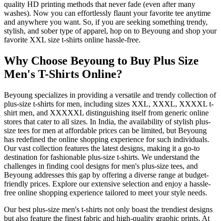
quality HD printing methods that never fade (even after many
washes). Now you can effortlessly flaunt your favorite tee anytime
and anywhere you want. So, if you are seeking something trendy,
stylish, and sober type of apparel, hop on to Beyoung and shop your
favorite XXL size t-shirts online hassle-free.
Why Choose Beyoung to Buy Plus Size
Men's T-Shirts Online?
Beyoung specializes in providing a versatile and trendy collection of
plus-size t-shirts for men, including sizes XXL, XXXL, XXXXL t-
shirt men, and XXXXXL distinguishing itself from generic online
stores that cater to all sizes. In India, the availability of stylish plus-
size tees for men at affordable prices can be limited, but Beyoung
has redefined the online shopping experience for such individuals.
Our vast collection features the latest designs, making it a go-to
destination for fashionable plus-size t-shirts. We understand the
challenges in finding cool designs for men's plus-size tees, and
Beyoung addresses this gap by offering a diverse range at budget-
friendly prices. Explore our extensive selection and enjoy a hassle-
free online shopping experience tailored to meet your style needs.
Our best plus-size men's t-shirts not only boast the trendiest designs
but also feature the finest fabric and high-quality graphic prints. At