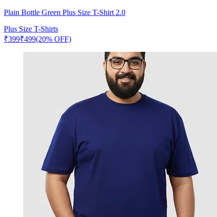
Plain Bottle Green Plus Size T-Shirt 2.0
Plus Size T-Shirts
₹
399
₹
499
(20% OFF)