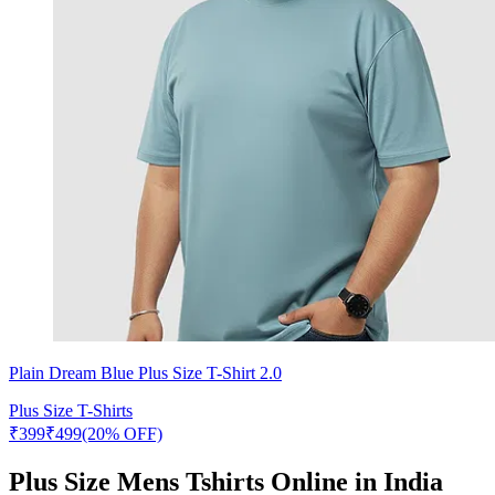
Plain Dream Blue Plus Size T-Shirt 2.0
Plus Size T-Shirts
₹
399
₹
499
(20% OFF)
Plus Size Mens Tshirts Online in India