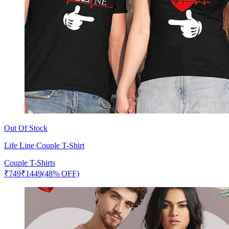
Out Of Stock
Life Line Couple T-Shirt
Couple T-Shirts
₹
749
₹
1449
(48% OFF)