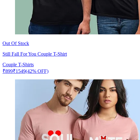
Out Of Stock
Still Fall For You Couple T-Shirt
Couple T-Shirts
₹
899
₹
1549
(42% OFF)