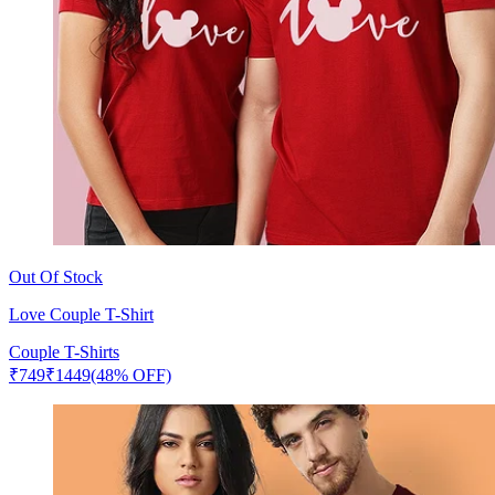
Out Of Stock
Love Couple T-Shirt
Couple T-Shirts
₹
749
₹
1449
(48% OFF)