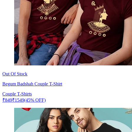
Out Of Stock
Begum Badshah Couple T-Shirt
Couple T-Shirts
₹
849
₹
1549
(45% OFF)