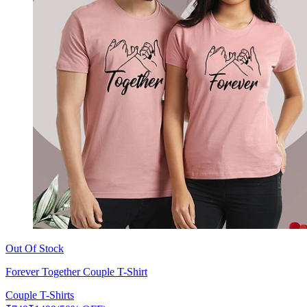
Out Of Stock
Forever Together Couple T-Shirt
Couple T-Shirts