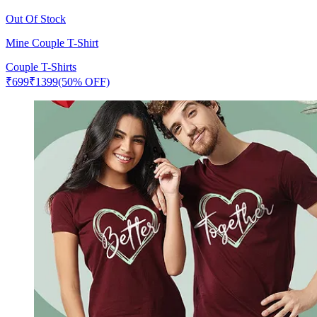
Out Of Stock
Mine Couple T-Shirt
Couple T-Shirts
₹
699
₹
1399
(50% OFF)