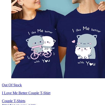
Out Of Stock
I Love Me Better Couple T-Shirt
Couple T-Shirts