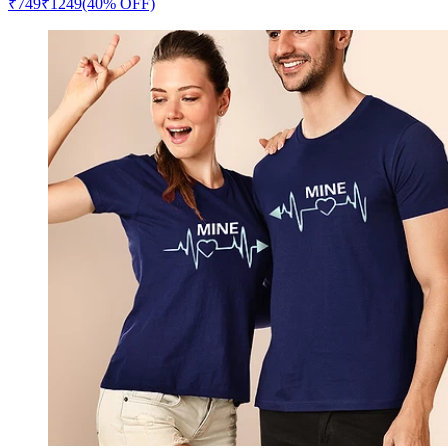
₹
749
₹
1249
(40% OFF)