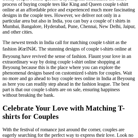
process of buying couple tees like King and Queen couple t-shirt
online at an affordable price and experienced much more fascinating
designs in the couple tees. However, we deliver not only in a
particular area but also in India, you can buy a couple of t shirts in
Mumbai, Bangalore, Hyderabad, Pune, Chennai, New Delhi, Jaipur,
and other cities.
The newest trends in India call for matching couple t-shirt as the
fashion â€œINâ€. The stunning designs of couple t-shirts online at
Beyoung have revived the sense of fashion. Flaunt your love in an
extraordinary way by doing couple t-shirt online shopping at
Beyoung because this is the place where you can explore the
phenomenal designs based on customized t-shirts for couples. Wait
no more and go ahead to buy couple tees online in India at Beyoung
as here you can readily step ahead in the fashion league. The best
part is that our couple t-shirts are on sale, ensuring happiness
without breaking the bank.
Celebrate Your Love with Matching T-
shirts for Couples
With the festival of romance just around the corner, couples are
eagerly searching for the perfect way to express their love. Look no