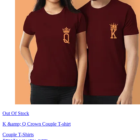
Out Of Stock
K &amp; Q Crown Couple T-shirt
Couple T-Shirts