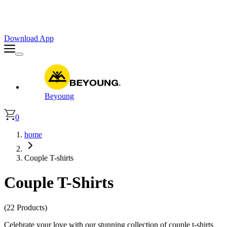
Faster. Smoother. Better on App!
Extra
10% OFF
| Code : APP10
Download App
Beyoung
0
home
Couple T-shirts
Couple T-Shirts
(22 Products)
Celebrate your love with our stunning collection of couple t-shirts