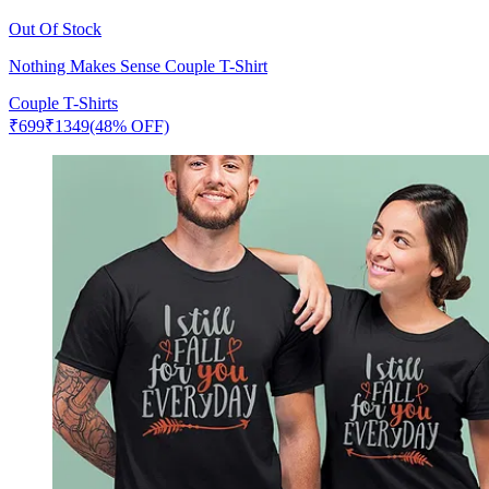
Out Of Stock
Nothing Makes Sense Couple T-Shirt
Couple T-Shirts
₹
699
₹
1349
(48% OFF)