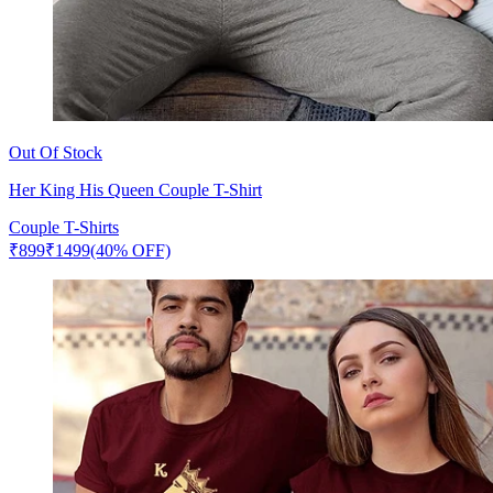
Out Of Stock
Her King His Queen Couple T-Shirt
Couple T-Shirts
₹
899
₹
1499
(40% OFF)