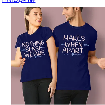
₹
799
₹
1449
(45% OFF)