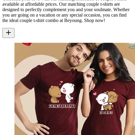
available at affordable prices. Our matching couple t-shirts are
designed to perfectly complement you and your soulmate. Whether
you are going on a vacation or any special occasion, you can find
the ideal couple t-shirt combo at Beyoung. Shop now!