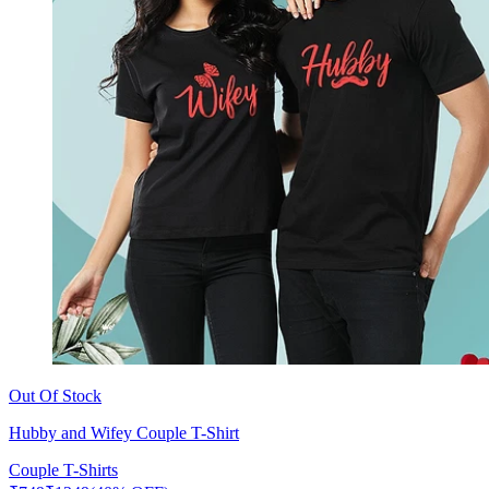
Out Of Stock
Hubby and Wifey Couple T-Shirt
Couple T-Shirts