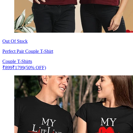
Out Of Stock
Perfect Pair Couple T-Shirt
Couple T-Shirts
₹
899
₹
1799
(50% OFF)