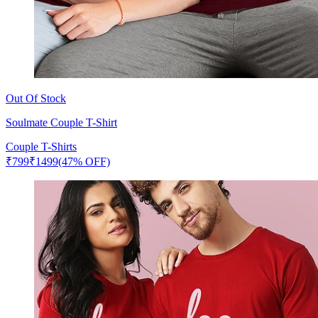
Out Of Stock
Soulmate Couple T-Shirt
Couple T-Shirts
₹
799
₹
1499
(47% OFF)