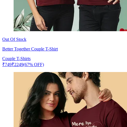
Out Of Stock
Better Together Couple T-Shirt
Couple T-Shirts
₹
749
₹
2249
(67% OFF)