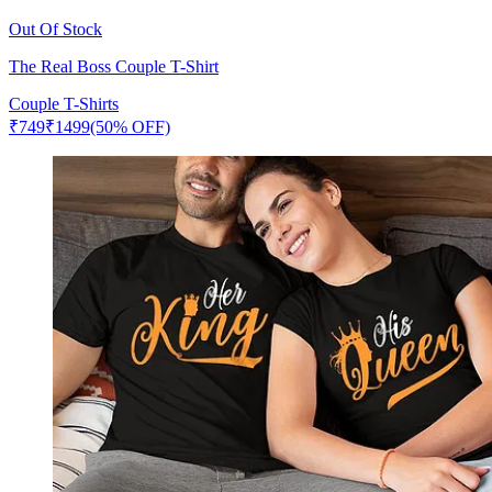
Out Of Stock
The Real Boss Couple T-Shirt
Couple T-Shirts
₹
749
₹
1499
(50% OFF)