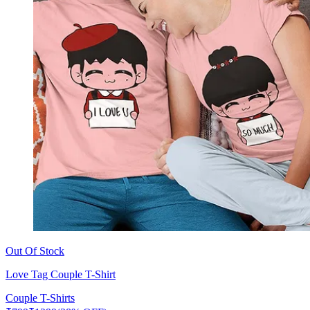
Out Of Stock
Love Tag Couple T-Shirt
Couple T-Shirts