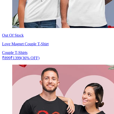
Out Of Stock
Love Magnet Couple T-Shirt
Couple T-Shirts
₹
899
₹
1399
(36% OFF)