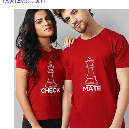
₹
799
₹
1299
(38% OFF)