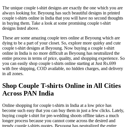
The unique couple t-shirt designs are exactly the one which you are
always looking for. Beyoung has such beautiful designs in printed
couple t-shirts online in India that you will have no second thoughts
in buying them. Take a look at some promising couple t-shirt
designs listed above.
These are some amazing couple tees online at Beyoung which are
dying to be a part of your closet. So, explore more quirky and cute
couple t-shirt designs at Beyoung. Now buying a couple t-shirt
online in India is no more difficult as Beyoung has neutralized the
entire process in terms of price, quality, and shopping experience. So
you can easily shop couple t-shirts online starting at Just Rs.699
with free shipping, COD available, no hidden charges, and delivery
in all zones.
Shop Couple T-shirts Online in All Cities
Across PAN India
Online shopping for couple t-shirts in India at a low price has
become such easy that you can buy them in just a few clicks. Lately,
buying couple t-shirt for pre-wedding shoots offline takes a much
longer process because you cannot come across the desired and
trendy couple t-shirts quotes. Beyoung has neutralized the entire