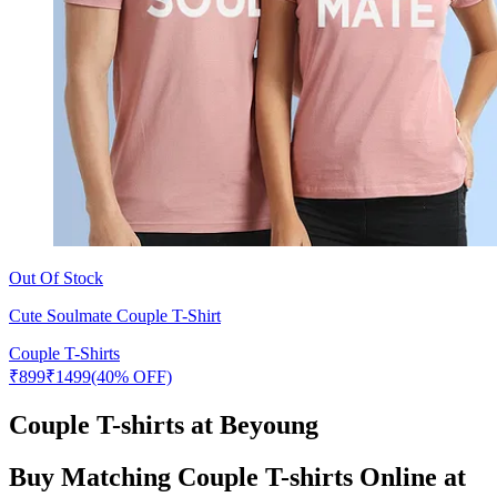
Out Of Stock
Cute Soulmate Couple T-Shirt
Couple T-Shirts
₹
899
₹
1499
(40% OFF)
Couple T-shirts at Beyoung
Buy Matching Couple T-shirts Online at