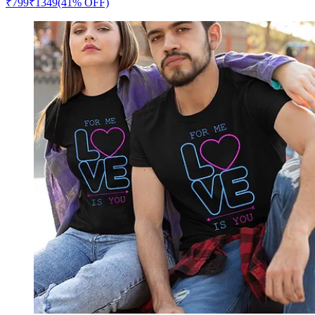
₹
799
₹
1349
(41% OFF)