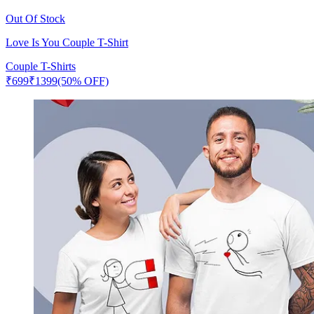
Out Of Stock
Love Is You Couple T-Shirt
Couple T-Shirts
₹
699
₹
1399
(50% OFF)