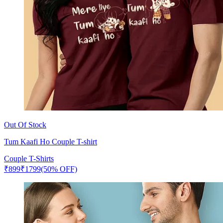
Out Of Stock
Tum Kaafi Ho Couple T-shirt
Couple T-Shirts
₹
899
₹
1799
(50% OFF)