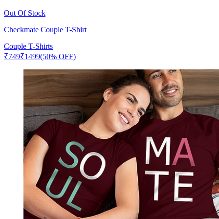
Out Of Stock
Checkmate Couple T-Shirt
Couple T-Shirts
₹
749
₹
1499
(50% OFF)