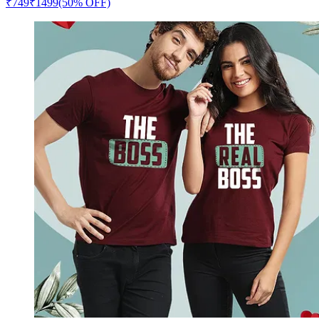
₹
749
₹
1499
(50% OFF)