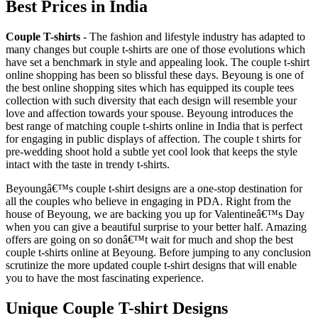
Best Prices in India
Couple T-shirts
- The fashion and lifestyle industry has adapted to
many changes but couple t-shirts are one of those evolutions which
have set a benchmark in style and appealing look. The couple t-shirt
online shopping has been so blissful these days. Beyoung is one of
the best online shopping sites which has equipped its couple tees
collection with such diversity that each design will resemble your
love and affection towards your spouse. Beyoung introduces the
best range of matching couple t-shirts online in India that is perfect
for engaging in public displays of affection. The couple t shirts for
pre-wedding shoot hold a subtle yet cool look that keeps the style
intact with the taste in trendy t-shirts.
Beyoungâ€™s couple t-shirt designs are a one-stop destination for
all the couples who believe in engaging in PDA. Right from the
house of Beyoung, we are backing you up for Valentineâ€™s Day
when you can give a beautiful surprise to your better half. Amazing
offers are going on so donâ€™t wait for much and shop the best
couple t-shirts online at Beyoung. Before jumping to any conclusion
scrutinize the more updated couple t-shirt designs that will enable
you to have the most fascinating experience.
Unique Couple T-shirt Designs