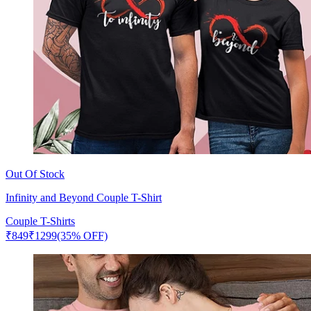
Out Of Stock
Infinity and Beyond Couple T-Shirt
Couple T-Shirts
₹
849
₹
1299
(35% OFF)