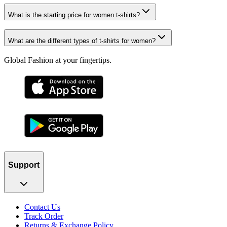
What is the starting price for women t-shirts?
What are the different types of t-shirts for women?
Global Fashion at your fingertips.
Support
Contact Us
Track Order
Returns & Exchange Policy