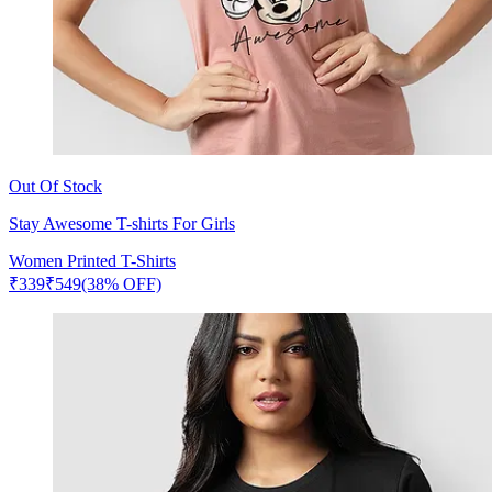
Out Of Stock
Stay Awesome T-shirts For Girls
Women Printed T-Shirts
₹
339
₹
549
(38% OFF)