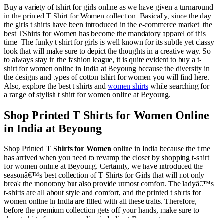
Buy a variety of tshirt for girls online as we have given a turnaround
in the printed T Shirt for Women collection. Basically, since the day
the girls t shirts have been introduced in the e-commerce market, the
best TShirts for Women has become the mandatory apparel of this
time. The funky t shirt for girls is well known for its subtle yet classy
look that will make sure to depict the thoughts in a creative way. So
to always stay in the fashion league, it is quite evident to buy a t-
shirt for women online in India at Beyoung because the diversity in
the designs and types of cotton tshirt for women you will find here.
Also, explore the best t shirts and
women shirts
while searching for
a range of stylish t shirt for women online at Beyoung.
Shop Printed T Shirts for Women Online
in India at Beyoung
Shop Printed
T Shirts for Women
online in India because the time
has arrived when you need to revamp the closet by shopping t-shirt
for women online at Beyoung. Certainly, we have introduced the
seasonâ€™s best collection of T Shirts for Girls that will not only
break the monotony but also provide utmost comfort. The ladyâ€™s
t-shirts are all about style and comfort, and the printed t shirts for
women online in India are filled with all these traits. Therefore,
before the premium collection gets off your hands, make sure to