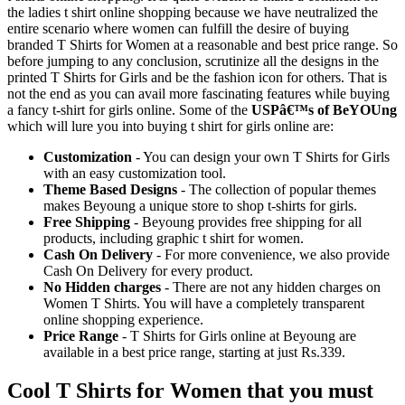
the ladies t shirt online shopping because we have neutralized the
entire scenario where women can fulfill the desire of buying
branded T Shirts for Women at a reasonable and best price range. So
before jumping to any conclusion, scrutinize all the designs in the
printed T Shirts for Girls and be the fashion icon for others. That is
not the end as you can avail more fascinating features while buying
a fancy t-shirt for girls online. Some of the
USPâ€™s of BeYOUng
which will lure you into buying t shirt for girls online are:
Customization
- You can design your own T Shirts for Girls
with an easy customization tool.
Theme Based Designs
- The collection of popular themes
makes Beyoung a unique store to shop t-shirts for girls.
Free Shipping
- Beyoung provides free shipping for all
products, including graphic t shirt for women.
Cash On Delivery
- For more convenience, we also provide
Cash On Delivery for every product.
No Hidden charges
- There are not any hidden charges on
Women T Shirts. You will have a completely transparent
online shopping experience.
Price Range
- T Shirts for Girls online at Beyoung are
available in a best price range, starting at just Rs.339.
Cool T Shirts for Women that you must