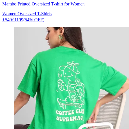
Mambo Printed Oversized T-shirt for Women
Women Oversized T-Shirts
₹
549
₹
1199
(54% OFF)