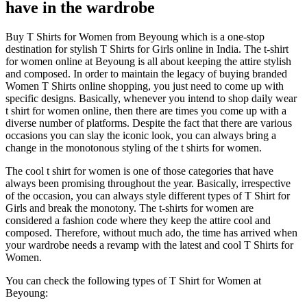
have in the wardrobe
Buy T Shirts for Women from Beyoung which is a one-stop
destination for stylish T Shirts for Girls online in India. The t-shirt
for women online at Beyoung is all about keeping the attire stylish
and composed. In order to maintain the legacy of buying branded
Women T Shirts online shopping, you just need to come up with
specific designs. Basically, whenever you intend to shop daily wear
t shirt for women online, then there are times you come up with a
diverse number of platforms. Despite the fact that there are various
occasions you can slay the iconic look, you can always bring a
change in the monotonous styling of the t shirts for women.
The cool t shirt for women is one of those categories that have
always been promising throughout the year. Basically, irrespective
of the occasion, you can always style different types of T Shirt for
Girls and break the monotony. The t-shirts for women are
considered a fashion code where they keep the attire cool and
composed. Therefore, without much ado, the time has arrived when
your wardrobe needs a revamp with the latest and cool T Shirts for
Women.
You can check the following types of T Shirt for Women at
Beyoung: