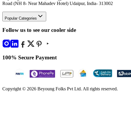
Road (NH 8- Near Mahadev Hotel) Udaipur, India- 313002
Popular Categories
Follow us to see our cooler side
100% Secure Payment
Copyright © 2026 Beyoung Folks Pvt Ltd. All rights reserved.