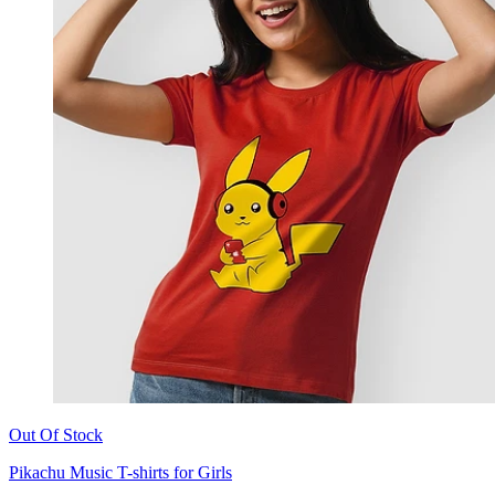
Out Of Stock
Pikachu Music T-shirts for Girls