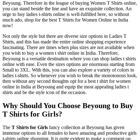
Beyoung. Therefore in the league of buying Women T Shirts online,
you can stand beside the line and have an exquisite collection. An
urge to buy ladies t-shirts online is well-fulfilled here, so without
much ado, shop for the best T Shirts for Women Online in India
now!
Not only the style but there are diverse size options in Ladies T
Shirts, and this has made the entire online shopping experience
fascinating. There are times when plus sizes are not available when
you wish to buy a women t shirt online in India. Therefore,
Beyoung is a versatile destination where you can shop ladies t shirts
online with ease. Even the sizes options are enormous starting from
Small to 3XL. With this, you can also explore a variety of colors in
ladies t-shirts. So whenever you wish to break the monotonous look,
then without any second thoughts opt for a best t shirt for women
online in India at Beyoung and equip the most appealing ladies t
shirts and be the style icon of the occasion.
Why Should You Choose Beyoung to Buy
T Shirts for Girls?
The
T Shirts for Girls
fancy collection at Beyoung has given
immense options to all females to have amazing and productive girls
t-shirts online shopping. It is quite evident to make a comment on