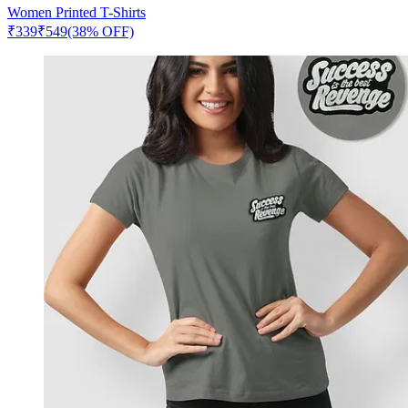
Women Printed T-Shirts
₹
339
₹
549
(38% OFF)