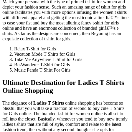
Match your persona with the type of printed t shirt for women and
depict your fashion sense. Such an amazing range of tshirt for girls
online facilitates you with more options infusing the women t shirts
with different apparel and getting the most iconic attire. Itâ€™s time
to ease your fist and buy the most alluring fancy t-shirt for girls
online and have an enormous collection of branded girlâ€™s t-
shirts. As far as the designs are concerned, then Beyoung has an
exquisite collection of t shirt for girls.
Relax T-Shirt for Girls
Vacation Mode T Shirts for Girls
Take Me Anywhere T-Shirt for Girls
Be-Wanderer T-Shirt for Girls
Music Panda T Shirt For Girls
Ultimate Destination for Ladies T Shirts
Online Shopping
The elegance of
Ladies T Shirts
online shopping has become so
blissful that you will take a fraction of second to buy cute T Shirts
for Girls online. The branded t-shirt for women online is all set to
roll into the closet. Basically, whenever you tend to buy new trendy
ladies t shirts that are full of style, comfort and relate to the latest
fashion trend, then without any second thoughts she opts for