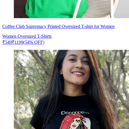
Coffee Club Supremacy Printed Oversized T-shirt for Women
Women Oversized T-Shirts
₹
549
₹
1199
(54% OFF)