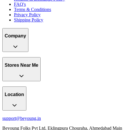
FAQ's
Terms & Conditions
Privacy Policy
Shipping Policy
Company
Stores Near Me
Location
support@beyoung.in
Beyoung Folks Pvt Ltd, Eklingpura Chouraha, Ahmedabad Main