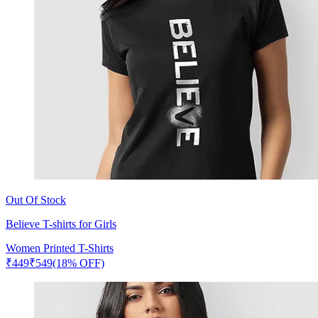
Out Of Stock
Believe T-shirts for Girls
Women Printed T-Shirts
₹
449
₹
549
(18% OFF)