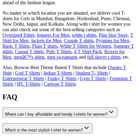
ahead of the fashion league.
No matter in which location you are situated, we deliver cool T-
shirts for Girls in Mumbai, Bangalore, Hyderabad, Pune, Chennai,
New Delhi, Jaipur, and Kolkata. Along with t shirt for women you
can also check out some of the best-selling categories such as
Oversized Tshirt
,
Joggers For Men
,
white t shirts
,
Plus Size Store
,
T
Shirt for Men
,
Jackets for Men
,
Couple T shirts
,
Pyjamas for Men
,
Basic T Shirts
,
Plain T shirts
,
White T Shirts for Women
,
Summer T
shirts
,
Casual T shirts
,
Polo T Shirts
,
4 T Shirt Pack
,
Boxers for
Men
,
menâ€™s shirts
,
men sweatpants
and
full sleeve t shirts
, etc.
Also, Browse Best Theme Based T Shirts that include
Quotes T
Shirt
|
God T Shirts
|
Indian T-Shirts
|
Student T- Shirts
|
Entrepreneur T Shirts
|
Funky T Shirts
|
Gym T Shirts
|
Feminists T
Shirts
|
IPL T-Shirts
|
Cartoon T Shirts
.
FAQ
Where can I buy affordable and trendy t-shirts for women?
Which is the most stylish t-shirt for women?