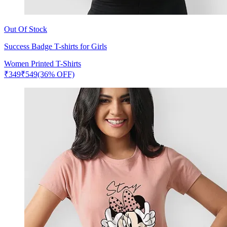
Out Of Stock
Success Badge T-shirts for Girls
Women Printed T-Shirts
₹
349
₹
549
(36% OFF)