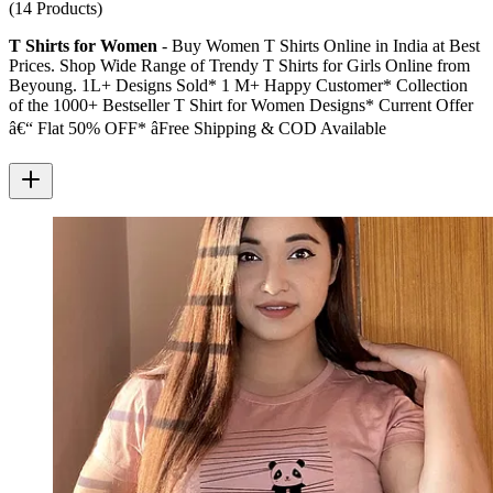
(14 Products)
T Shirts for Women
- Buy Women T Shirts Online in India at Best
Prices. Shop Wide Range of Trendy T Shirts for Girls Online from
Beyoung. 1L+ Designs Sold* 1 M+ Happy Customer* Collection
of the 1000+ Bestseller T Shirt for Women Designs* Current Offer
â€“ Flat 50% OFF* â­Free Shipping & COD Available