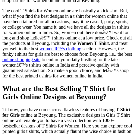
shop t-shirts for women online in India at Beyoung.
The cool T Shirts for Women online are basically a kick start. But,
what if you find the best designs in a t shirt for women online that
have been tailored for all occasions, may it be casual, party, sports,
or college wear. You name it, and we have all the designs in t shirts
for women online in India. So, women out there donâ€™t wait for
long and shop ladiesâ€™ t shirts online at a low price. Check out all
the products at Beyoung, including the
Women T Shirt
, and treat
yourself to the best
womenâ€™s clothing
section. However, the
funky t shirts for girls are best to choose from Beyoung, i.e., the best
online shopping site
to endure your daily hustling for the latest
womenâ€™s t shirts online in India and perceive quality with
guaranteed satisfaction. So make a good choice, and letâ€™s shop
for the best printed t shirts for women online in India.
What are the Best Selling T Shirt for
Girls Online Designs at Beyoung?
Till now, you have come across flawless features of buying
T Shirt
for Girls
online at Beyoung. The exclusive designs in Girls T Shirt
online will enable you to have a vast collection with 1000+
bestseller designs of T Shirts for Women. Here you can explore cool
printed girls t-shirts, which actually flaunt the wise choice in fashion.