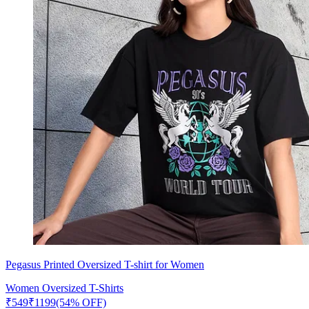
Pegasus Printed Oversized T-shirt for Women
Women Oversized T-Shirts
₹
549
₹
1199
(54% OFF)