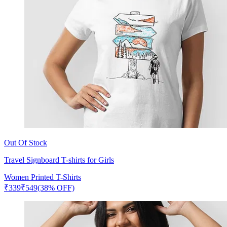
Out Of Stock
Travel Signboard T-shirts for Girls
Women Printed T-Shirts
₹
339
₹
549
(38% OFF)