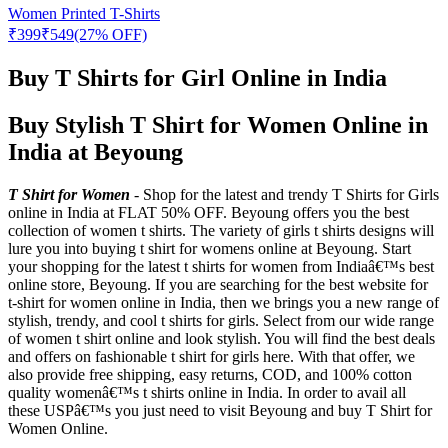
Women Printed T-Shirts
₹
399
₹
549
(27% OFF)
Buy T Shirts for Girl Online in India
Buy Stylish T Shirt for Women Online in
India at Beyoung
T Shirt for Women
- Shop for the latest and trendy T Shirts for Girls
online in India at FLAT 50% OFF. Beyoung offers you the best
collection of women t shirts. The variety of girls t shirts designs will
lure you into buying t shirt for womens online at Beyoung. Start
your shopping for the latest t shirts for women from Indiaâ€™s best
online store, Beyoung. If you are searching for the best website for
t-shirt for women online in India, then we brings you a new range of
stylish, trendy, and cool t shirts for girls. Select from our wide range
of women t shirt online and look stylish. You will find the best deals
and offers on fashionable t shirt for girls here. With that offer, we
also provide free shipping, easy returns, COD, and 100% cotton
quality womenâ€™s t shirts online in India. In order to avail all
these USPâ€™s you just need to visit Beyoung and buy T Shirt for
Women Online.