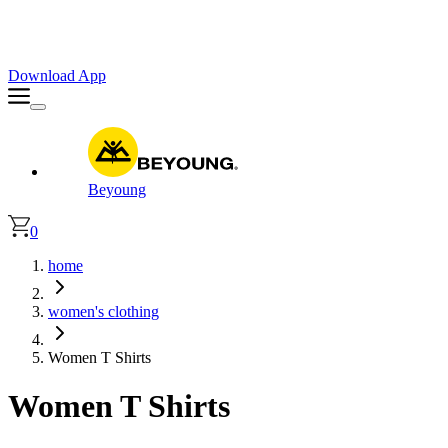
Faster. Smoother. Better on App!
Extra
10% OFF
| Code : APP10
Download App
Beyoung
0
home
women's clothing
Women T Shirts
Women T Shirts