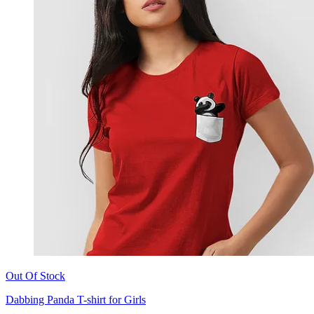
Out Of Stock
Dabbing Panda T-shirt for Girls