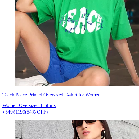
Teach Peace Printed Oversized T-shirt for Women
Women Oversized T-Shirts
₹
549
₹
1199
(54% OFF)