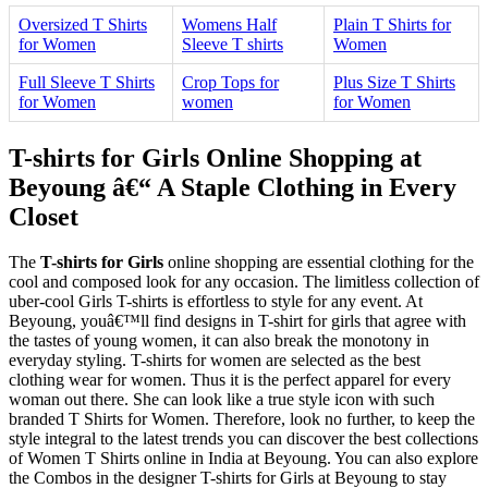
Oversized T Shirts
Womens Half
Plain T Shirts for
for Women
Sleeve T shirts
Women
Full Sleeve T Shirts
Crop Tops for
Plus Size T Shirts
for Women
women
for Women
T-shirts for Girls Online Shopping at
Beyoung â€“ A Staple Clothing in Every
Closet
The
T-shirts for Girls
online shopping are essential clothing for the
cool and composed look for any occasion. The limitless collection of
uber-cool Girls T-shirts is effortless to style for any event. At
Beyoung, youâ€™ll find designs in T-shirt for girls that agree with
the tastes of young women, it can also break the monotony in
everyday styling. T-shirts for women are selected as the best
clothing wear for women. Thus it is the perfect apparel for every
woman out there. She can look like a true style icon with such
branded T Shirts for Women. Therefore, look no further, to keep the
style integral to the latest trends you can discover the best collections
of Women T Shirts online in India at Beyoung. You can also explore
the Combos in the designer T-shirts for Girls at Beyoung to stay