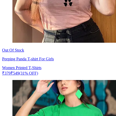
Out Of Stock
Peeping Panda T-shirt For Girls
Women Printed T-Shirts
₹
379
₹
549
(31% OFF)