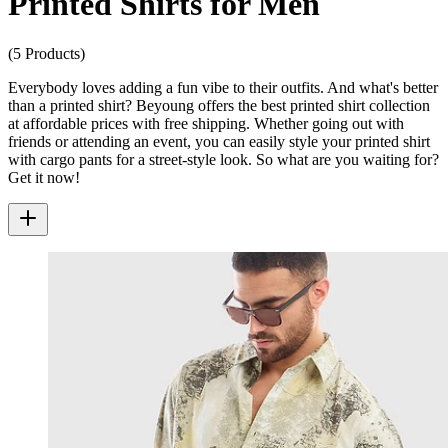
Printed Shirts for Men
(5 Products)
Everybody loves adding a fun vibe to their outfits. And what's better
than a printed shirt? Beyoung offers the best printed shirt collection
at affordable prices with free shipping. Whether going out with
friends or attending an event, you can easily style your printed shirt
with cargo pants for a street-style look. So what are you waiting for?
Get it now!