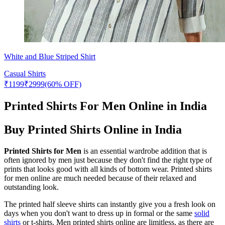
White and Blue Striped Shirt
Casual Shirts
₹
1199
₹
2999
(60% OFF)
Printed Shirts For Men Online in India
Buy Printed Shirts Online in India
Printed Shirts for Men
is an essential wardrobe addition that is
often ignored by men just because they don't find the right type of
prints that looks good with all kinds of bottom wear. Printed shirts
for men online are much needed because of their relaxed and
outstanding look.
The printed half sleeve shirts can instantly give you a fresh look on
days when you don't want to dress up in formal or the same
solid
shirts
or t-shirts. Men printed shirts online are limitless, as there are