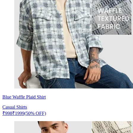
Blue Waffle Plaid Shirt
Casual Shirts
₹
998
₹
1999
(50% OFF)