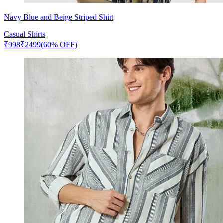
Navy Blue and Beige Striped Shirt
Casual Shirts
₹
998
₹
2499
(60% OFF)