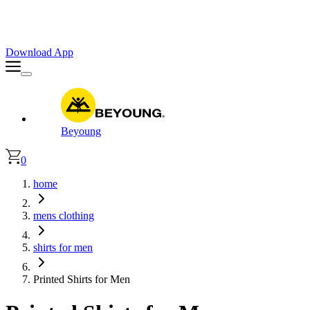
Faster. Smoother. Better on App!
Extra
10% OFF
| Code : APP10
Download App
Beyoung
0
home
mens clothing
shirts for men
Printed Shirts for Men