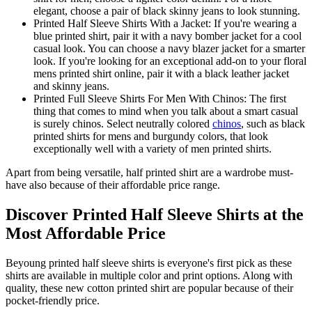
elegant, choose a pair of black skinny jeans to look stunning.
Printed Half Sleeve Shirts With a Jacket: If you're wearing a
blue printed shirt, pair it with a navy bomber jacket for a cool
casual look. You can choose a navy blazer jacket for a smarter
look. If you're looking for an exceptional add-on to your floral
mens printed shirt online, pair it with a black leather jacket
and skinny jeans.
Printed Full Sleeve Shirts For Men With Chinos: The first
thing that comes to mind when you talk about a smart casual
is surely chinos. Select neutrally colored
chinos
, such as black
printed shirts for mens and burgundy colors, that look
exceptionally well with a variety of men printed shirts.
Apart from being versatile, half printed shirt are a wardrobe must-
have also because of their affordable price range.
Discover Printed Half Sleeve Shirts at the
Most Affordable Price
Beyoung printed half sleeve shirts is everyone's first pick as these
shirts are available in multiple color and print options. Along with
quality, these new cotton printed shirt are popular because of their
pocket-friendly price.