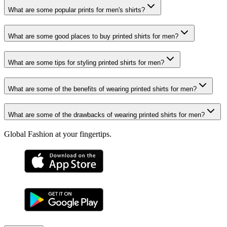
What are some popular prints for men's shirts?
What are some good places to buy printed shirts for men?
What are some tips for styling printed shirts for men?
What are some of the benefits of wearing printed shirts for men?
What are some of the drawbacks of wearing printed shirts for men?
Global Fashion at your fingertips.