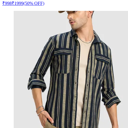
₹
998
₹
1999
(50% OFF)