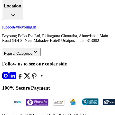
Location
support@beyoung.in
Beyoung Folks Pvt Ltd, Eklingpura Chouraha, Ahmedabad Main
Road (NH 8- Near Mahadev Hotel) Udaipur, India- 313002
Popular Categories
Follow us to see our cooler side
100% Secure Payment