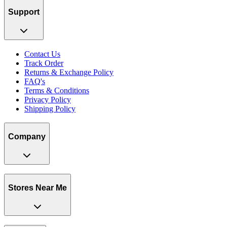
Support
Contact Us
Track Order
Returns & Exchange Policy
FAQ's
Terms & Conditions
Privacy Policy
Shipping Policy
Company
Stores Near Me