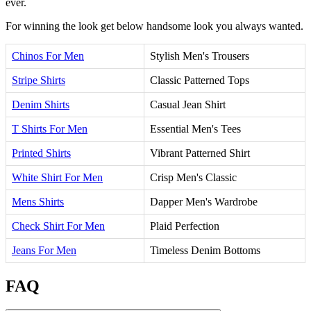
ever.
For winning the look get below handsome look you always wanted.
Chinos For Men
Stylish Men's Trousers
Stripe Shirts
Classic Patterned Tops
Denim Shirts
Casual Jean Shirt
T Shirts For Men
Essential Men's Tees
Printed Shirts
Vibrant Patterned Shirt
White Shirt For Men
Crisp Men's Classic
Mens Shirts
Dapper Men's Wardrobe
Check Shirt For Men
Plaid Perfection
Jeans For Men
Timeless Denim Bottoms
FAQ