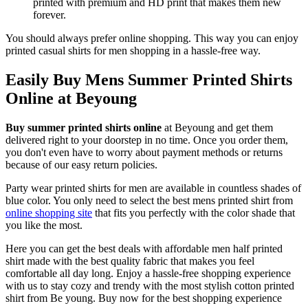
printed with premium and HD print that makes them new
forever.
You should always prefer online shopping. This way you can enjoy
printed casual shirts for men shopping in a hassle-free way.
Easily Buy Mens Summer Printed Shirts
Online at Beyoung
Buy summer printed shirts online
at Beyoung and get them
delivered right to your doorstep in no time. Once you order them,
you don't even have to worry about payment methods or returns
because of our easy return policies.
Party wear printed shirts for men are available in countless shades of
blue color. You only need to select the best mens printed shirt from
online shopping site
that fits you perfectly with the color shade that
you like the most.
Here you can get the best deals with affordable men half printed
shirt made with the best quality fabric that makes you feel
comfortable all day long. Enjoy a hassle-free shopping experience
with us to stay cozy and trendy with the most stylish cotton printed
shirt from Be young. Buy now for the best shopping experience