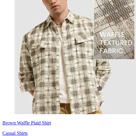
Brown Waffle Plaid Shirt
Casual Shirts