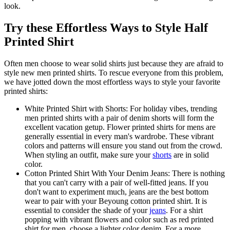
look.
Try these Effortless Ways to Style Half
Printed Shirt
Often men choose to wear solid shirts just because they are afraid to
style new men printed shirts. To rescue everyone from this problem,
we have jotted down the most effortless ways to style your favorite
printed shirts:
White Printed Shirt with Shorts: For holiday vibes, trending
men printed shirts with a pair of denim shorts will form the
excellent vacation getup. Flower printed shirts for mens are
generally essential in every man's wardrobe. These vibrant
colors and patterns will ensure you stand out from the crowd.
When styling an outfit, make sure your
shorts
are in solid
color.
Cotton Printed Shirt With Your Denim Jeans: There is nothing
that you can't carry with a pair of well-fitted jeans. If you
don't want to experiment much, jeans are the best bottom
wear to pair with your Beyoung cotton printed shirt. It is
essential to consider the shade of your
jeans
. For a shirt
popping with vibrant flowers and color such as red printed
shirt for men, choose a lighter color denim. For a more