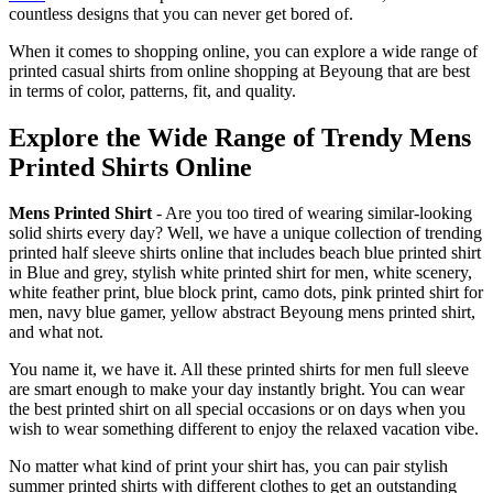
countless designs that you can never get bored of.
When it comes to shopping online, you can explore a wide range of
printed casual shirts from online shopping at Beyoung that are best
in terms of color, patterns, fit, and quality.
Explore the Wide Range of Trendy Mens
Printed Shirts Online
Mens Printed Shirt
- Are you too tired of wearing similar-looking
solid shirts every day? Well, we have a unique collection of trending
printed half sleeve shirts online that includes beach blue printed shirt
in Blue and grey, stylish white printed shirt for men, white scenery,
white feather print, blue block print, camo dots, pink printed shirt for
men, navy blue gamer, yellow abstract Beyoung mens printed shirt,
and what not.
You name it, we have it. All these printed shirts for men full sleeve
are smart enough to make your day instantly bright. You can wear
the best printed shirt on all special occasions or on days when you
wish to wear something different to enjoy the relaxed vacation vibe.
No matter what kind of print your shirt has, you can pair stylish
summer printed shirts with different clothes to get an outstanding