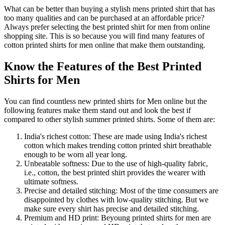
What can be better than buying a stylish mens printed shirt that has
too many qualities and can be purchased at an affordable price?
Always prefer selecting the best printed shirt for men from online
shopping site. This is so because you will find many features of
cotton printed shirts for men online that make them outstanding.
Know the Features of the Best Printed
Shirts for Men
You can find countless new printed shirts for Men online but the
following features make them stand out and look the best if
compared to other stylish summer printed shirts. Some of them are:
India's richest cotton: These are made using India's richest
cotton which makes trending cotton printed shirt breathable
enough to be worn all year long.
Unbeatable softness: Due to the use of high-quality fabric,
i.e., cotton, the best printed shirt provides the wearer with
ultimate softness.
Precise and detailed stitching: Most of the time consumers are
disappointed by clothes with low-quality stitching. But we
make sure every shirt has precise and detailed stitching.
Premium and HD print: Beyoung printed shirts for men are