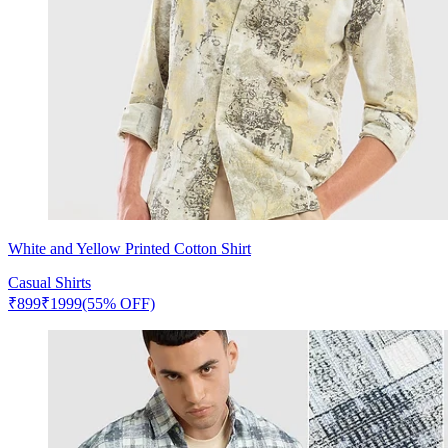
White and Yellow Printed Cotton Shirt
Casual Shirts
₹
899
₹
1999
(55% OFF)