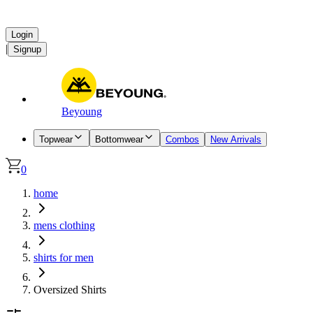
Login
|
Signup
Beyoung
Topwear
Bottomwear
Combos
New Arrivals
0
home
mens clothing
shirts for men
Oversized Shirts