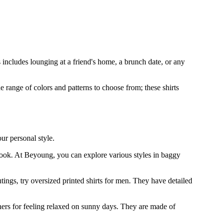
 includes lounging at a friend's home, a brunch date, or any
range of colors and patterns to choose from; these shirts
ur personal style.
r look. At Beyoung, you can explore various styles in baggy
utings, try oversized printed shirts for men. They have detailed
tners for feeling relaxed on sunny days. They are made of