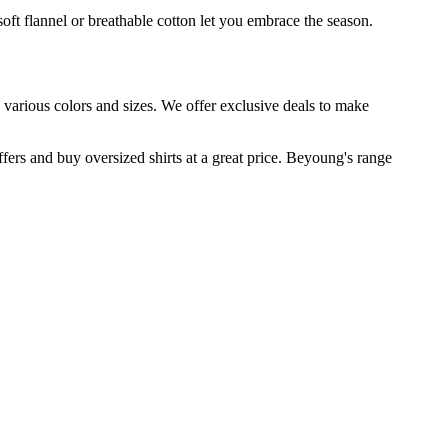
oft flannel or breathable cotton let you embrace the season.
n various colors and sizes. We offer exclusive deals to make
fers and buy oversized shirts at a great price. Beyoung's range