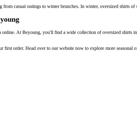
from casual outings to winter brunches. In winter, oversized shirts of s
eyoung
online. At Beyoung, you'll find a wide collection of oversized shirts i
ur first order. Head over to our website now to explore more seasonal of