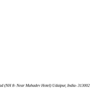
d (NH 8- Near Mahadev Hotel) Udaipur, India- 313002