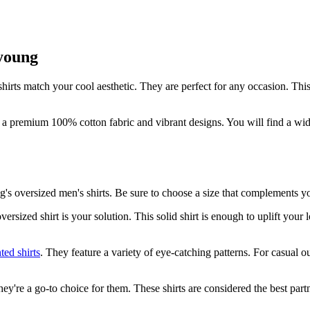
young
hirts match your cool aesthetic. They are perfect for any occasion. This
 premium 100% cotton fabric and vibrant designs. You will find a wide 
's oversized men's shirts. Be sure to choose a size that complements yo
ersized shirt is your solution. This solid shirt is enough to uplift you
nted shirts
. They feature a variety of eye-catching patterns. For casual o
ey're a go-to choice for them. These shirts are considered the best par