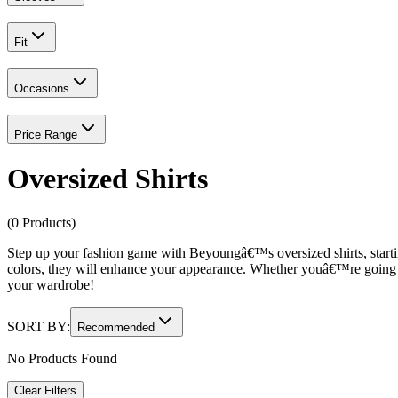
Fit
Occasions
Price Range
Oversized Shirts
(0 Products)
Step up your fashion game with Beyoungâ€™s oversized shirts, start
colors, they will enhance your appearance. Whether youâ€™re going 
your wardrobe!
SORT BY:
Recommended
No Products Found
Clear Filters