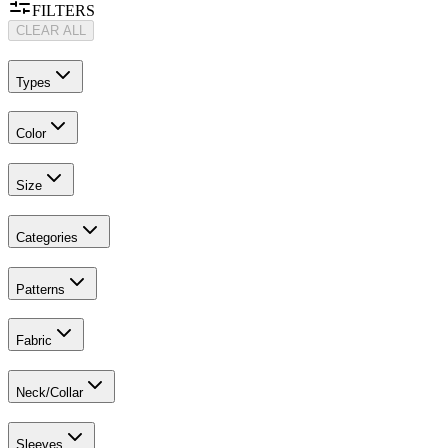
FILTERS
CLEAR ALL
Types
Color
Size
Categories
Patterns
Fabric
Neck/Collar
Sleeves