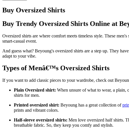
Buy Oversized Shirts
Buy Trendy Oversized Shirts Online at Be
Oversized shirts are where comfort meets timeless style. These men's s
smart-casual event.
And guess what? Beyoung's oversized shirts are a step up. They have a
adapt to your vibe.
Types of Menâ€™s Oversized Shirts
If you want to add classic pieces to your wardrobe, check out Beyoung
Plain Oversized shirt:
When unsure of what to wear, a plain, ov
shirts for men.
Printed oversized shirt:
Beyoung has a great collection of
pri
prints and vibrant colors.
Half-sleeve oversized shirts:
Men love oversized half shirts. Th
breathable fabric. So, they keep you comfy and stylish.