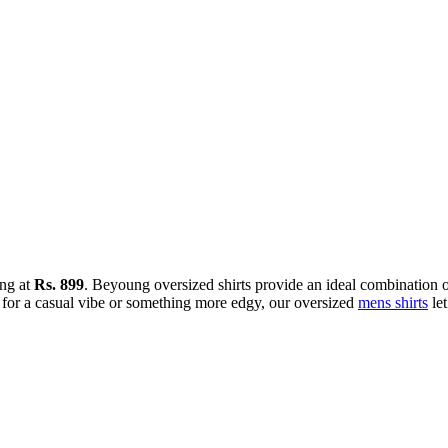
ing at
Rs. 899
. Beyoung oversized shirts provide an ideal combination of
for a casual vibe or something more edgy, our oversized
mens shirts
let