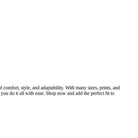
 comfort, style, and adaptability. With many sizes, prints, and
 you do it all with ease. Shop now and add the perfect fit to