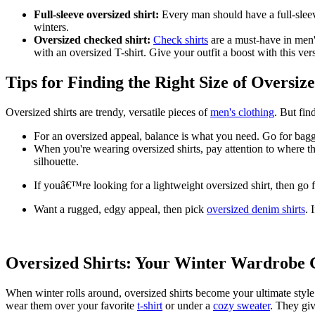
Full-sleeve oversized shirt:
Every man should have a full-sleeve
winters.
Oversized checked shirt:
Check shirts
are a must-have in men'
with an oversized T-shirt. Give your outfit a boost with this vers
Tips for Finding the Right Size of Oversize
Oversized shirts are trendy, versatile pieces of
men's clothing
. But fin
For an oversized appeal, balance is what you need. Go for baggy
When you're wearing oversized shirts, pay attention to where the
silhouette.
If youâ€™re looking for a lightweight oversized shirt, then go f
Want a rugged, edgy appeal, then pick
oversized denim shirts
. 
Oversized Shirts: Your Winter Wardrob
When winter rolls around, oversized shirts become your ultimate style
wear them over your favorite
t-shirt
or under a
cozy sweater
. They giv