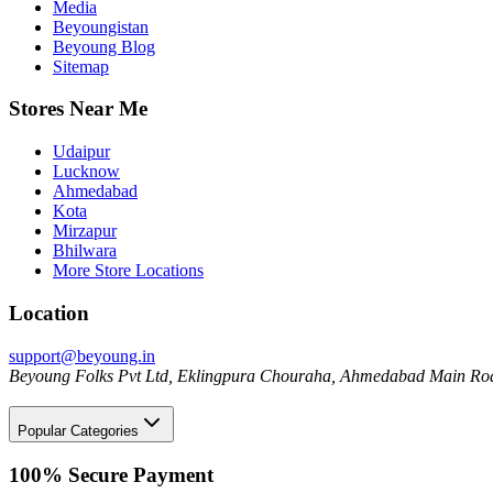
Media
Beyoungistan
Beyoung Blog
Sitemap
Stores Near Me
Udaipur
Lucknow
Ahmedabad
Kota
Mirzapur
Bhilwara
More Store Locations
Location
support@beyoung.in
Beyoung Folks Pvt Ltd, Eklingpura Chouraha, Ahmedabad Main Roa
Popular Categories
100% Secure Payment