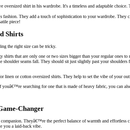
 oversized shirt in his wardrobe. It's a timeless and adaptable choice. 
s fashion. They add a touch of sophistication to your wardrobe. They ca
atile piece!
d Shirts
ding the right size can be tricky.
 shirts that are only one or two sizes bigger than your regular ones to 
 shoulder seams fall. They should sit just slightly past your shoulders 
or linen or cotton oversized shirts. They help to set the vibe of your ou
If youâ€™re searching for one that is made of heavy fabric, you can also
e Game-Changer
 companion. Theyâ€™re the perfect balance of warmth and effortless coo
e you a laid-back vibe.