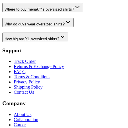
Where to buy menâ€™s oversized shirts?
Why do guys wear oversized shirts?
How big are XL oversized shirts?
Support
Track Order
Returns & Exchange Policy
FAQ's
Terms & Conditions
Privacy Policy
Shipping Policy
Contact Us
Company
About Us
Collaboration
Career