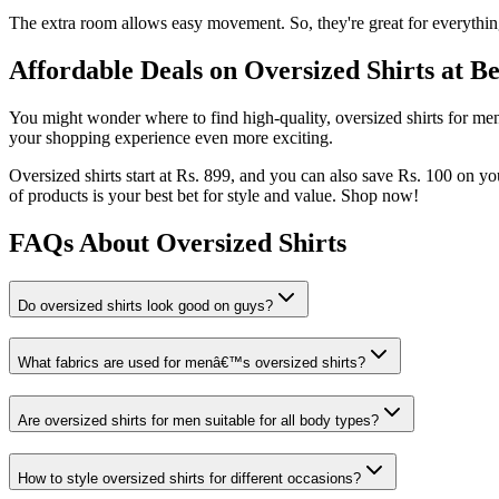
The extra room allows easy movement. So, they're great for everything 
Affordable Deals on Oversized Shirts at B
You might wonder where to find high-quality, oversized shirts for men 
your shopping experience even more exciting.
Oversized shirts start at Rs. 899, and you can also save Rs. 100 on yo
of products is your best bet for style and value. Shop now!
FAQs About Oversized Shirts
Do oversized shirts look good on guys?
What fabrics are used for menâ€™s oversized shirts?
Are oversized shirts for men suitable for all body types?
How to style oversized shirts for different occasions?