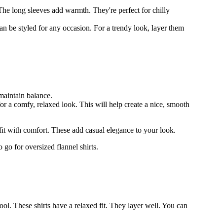
The long sleeves add warmth. They're perfect for chilly
n be styled for any occasion. For a trendy look, layer them
maintain balance.
for a comfy, relaxed look. This will help create a nice, smooth
tfit with comfort. These add casual elegance to your look.
 go for oversized flannel shirts.
l. These shirts have a relaxed fit. They layer well. You can