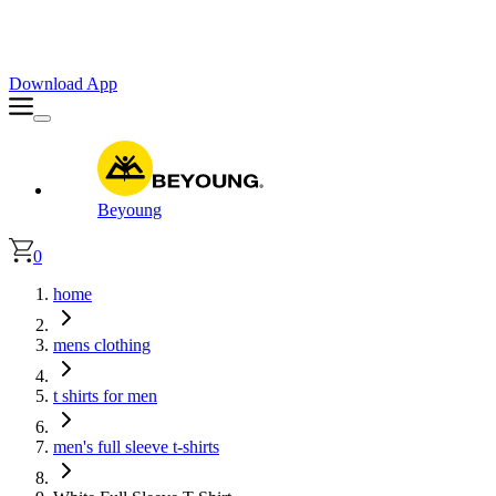
Faster. Smoother. Better on App!
Extra
10% OFF
| Code : APP10
Download App
Beyoung
0
home
mens clothing
t shirts for men
men's full sleeve t-shirts