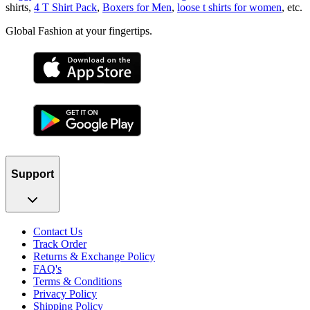
shirts,
4 T Shirt Pack
,
Boxers for Men
,
loose t shirts for women
, etc.
Global Fashion at your fingertips.
Support
Contact Us
Track Order
Returns & Exchange Policy
FAQ's
Terms & Conditions
Privacy Policy
Shipping Policy