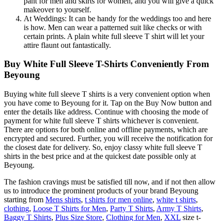
pant for men and skirts for women, and you will give a quick
makeover to yourself.
At Weddings: It can be handy for the weddings too and here
is how. Men can wear a patterned suit like checks or with
certain prints. A plain white full sleeve T shirt will let your
attire flaunt out fantastically.
Buy White Full Sleeve T-Shirts Conveniently From
Beyoung
Buying white full sleeve T shirts is a very convenient option when
you have come to Beyoung for it. Tap on the Buy Now button and
enter the details like address. Continue with choosing the mode of
payment for white full sleeve T shirts whichever is convenient.
There are options for both online and offline payments, which are
encrypted and secured. Further, you will receive the notification for
the closest date for delivery. So, enjoy classy white full sleeve T
shirts in the best price and at the quickest date possible only at
Beyoung.
The fashion cravings must be satisfied till now, and if not then allow
us to introduce the prominent products of your brand Beyoung
starting from
Mens shirts
,
t shirts for men online
,
white t shirts
,
clothing
,
Loose T Shirts for Men
,
Party T Shirts
,
Army T Shirts
,
Baggy T Shirts
,
Plus Size Store
,
Clothing for Men
,
XXL
size t-