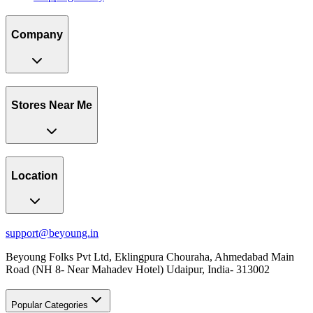
Company
Stores Near Me
Location
support@beyoung.in
Beyoung Folks Pvt Ltd, Eklingpura Chouraha, Ahmedabad Main
Road (NH 8- Near Mahadev Hotel) Udaipur, India- 313002
Popular Categories