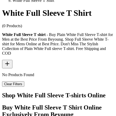
White Full Sleeve T Shirt
White Full Sleeve T Shirt
(0 Products)
White Full Sleeve T shirt
- Buy Plain White Full Sleeve T-shirt for
Men at the Best Price From Beyoung. Shop Full Sleeve White T-
shirt for Mens Online at Best Price. Don't Miss The Stylish
Collection of Plain White Full sleeve T-shirt. Free Shipping and
COD
No Products Found
Clear Filters
Shop White Full Sleeve T-shirts Online
Buy White Full Sleeve T Shirt Online
Exclusively From Beyoung