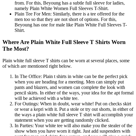
from. For this, Beyoung has a subtle full sleeve for ladies,
namely Plain White Women Full Sleeves T-Shirt.
Plain Tee For Men: Similarly, there is a tee offered for the
men too so that they are not short of options. For this,
Beyoung has one for male like Plain White Full Sleeves T-
Shirt.
Where Are Plain White Full Sleeve T Shirts Worn
The Most?
Plain white full sleeve T shirts can be worn at several places, some
of which are mentioned right below.
In The Office: Plain t shirts in white can be the perfect pick
when you are heading for a meeting. Men can simply put
pants and blazers, and women can complete the look with
pencil skirts. In either of the ways, your idea for the apt formal
will be achieved with a white tee.
For Outings: When in doubt, wear white! Put on checks skirt
or wear a kepri with it. Put a stole or try out shorts, in either of
the ways a plain white full sleeve T shirt will accomplish your
statement when you are getting randomly clicked.
In Parties: Your white tee will also make you the stealer of the
show when you have worn it right. Just add suspenders with