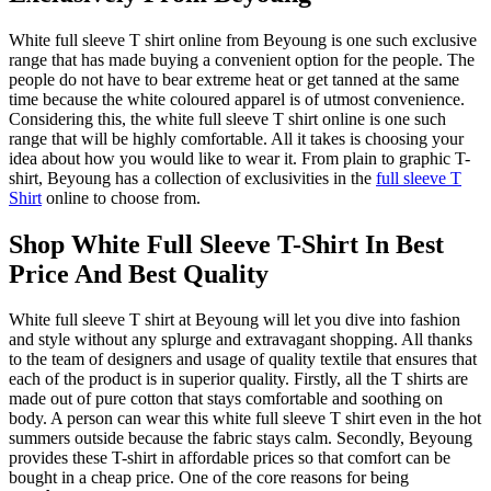
White full sleeve T shirt online from Beyoung is one such exclusive
range that has made buying a convenient option for the people. The
people do not have to bear extreme heat or get tanned at the same
time because the white coloured apparel is of utmost convenience.
Considering this, the white full sleeve T shirt online is one such
range that will be highly comfortable. All it takes is choosing your
idea about how you would like to wear it. From plain to graphic T-
shirt, Beyoung has a collection of exclusivities in the
full sleeve T
Shirt
online to choose from.
Shop White Full Sleeve T-Shirt In Best
Price And Best Quality
White full sleeve T shirt at Beyoung will let you dive into fashion
and style without any splurge and extravagant shopping. All thanks
to the team of designers and usage of quality textile that ensures that
each of the product is in superior quality. Firstly, all the T shirts are
made out of pure cotton that stays comfortable and soothing on
body. A person can wear this white full sleeve T shirt even in the hot
summers outside because the fabric stays calm. Secondly, Beyoung
provides these T-shirt in affordable prices so that comfort can be
bought in a cheap price. One of the core reasons for being