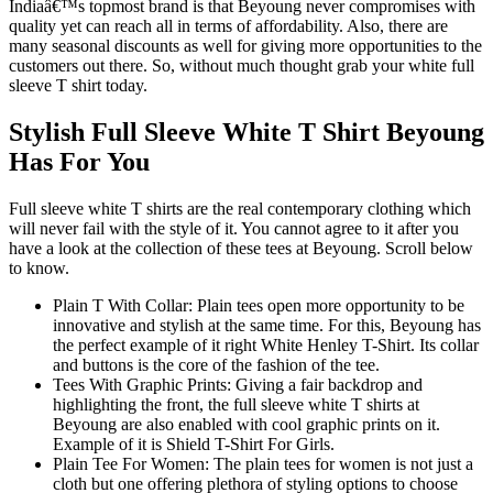
Indiaâ€™s topmost brand is that Beyoung never compromises with
quality yet can reach all in terms of affordability. Also, there are
many seasonal discounts as well for giving more opportunities to the
customers out there. So, without much thought grab your white full
sleeve T shirt today.
Stylish Full Sleeve White T Shirt Beyoung
Has For You
Full sleeve white T shirts are the real contemporary clothing which
will never fail with the style of it. You cannot agree to it after you
have a look at the collection of these tees at Beyoung. Scroll below
to know.
Plain T With Collar: Plain tees open more opportunity to be
innovative and stylish at the same time. For this, Beyoung has
the perfect example of it right White Henley T-Shirt. Its collar
and buttons is the core of the fashion of the tee.
Tees With Graphic Prints: Giving a fair backdrop and
highlighting the front, the full sleeve white T shirts at
Beyoung are also enabled with cool graphic prints on it.
Example of it is Shield T-Shirt For Girls.
Plain Tee For Women: The plain tees for women is not just a
cloth but one offering plethora of styling options to choose