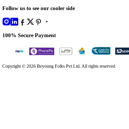
Follow us to see our cooler side
100% Secure Payment
Copyright © 2026 Beyoung Folks Pvt Ltd. All rights reserved.