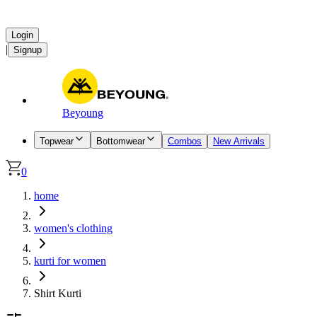
Login
|
Signup
Beyoung
Topwear
Bottomwear
Combos
New Arrivals
0
home
women's clothing
kurti for women
Shirt Kurti