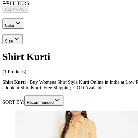
FILTERS
CLEAR ALL
Color
Size
Shirt Kurti
(1 Products)
Shirt Kurti
- Buy Womens Shirt Style Kurti Online in India at Low Pric
a look at Shirt Kurti. Free Shipping. COD Available.
SORT BY:
Recommended