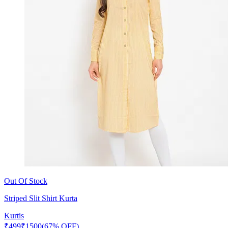
Out Of Stock
Striped Slit Shirt Kurta
Kurtis
₹
499
₹
1500
(67% OFF)