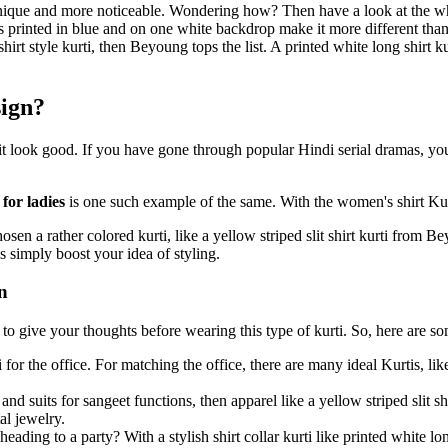
que and more noticeable. Wondering how? Then have a look at the white
 printed in blue and on one white backdrop make it more different than
shirt style kurti, then Beyoung tops the list. A printed white long shirt 
sign?
 it look good. If you have gone through popular Hindi serial dramas, y
 for ladies
is one such example of the same. With the women's shirt Kur
sen a rather colored kurti, like a yellow striped slit shirt kurti from
s simply boost your idea of styling.
n
d to give your thoughts before wearing this type of kurti. So, here are so
ti for the office. For matching the office, there are many ideal Kurtis, l
 and suits for sangeet functions, then apparel like a yellow striped slit
al jewelry.
ading to a party? With a stylish shirt collar kurti like printed white lo