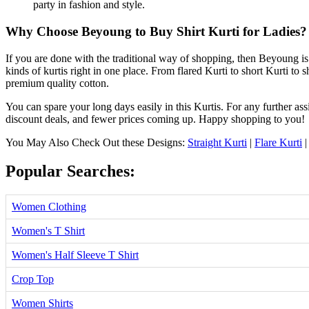
party in fashion and style.
Why Choose Beyoung to Buy Shirt Kurti for Ladies?
If you are done with the traditional way of shopping, then Beyoung is 
kinds of kurtis right in one place. From flared Kurti to short Kurti to sh
premium quality cotton.
You can spare your long days easily in this Kurtis. For any further ass
discount deals, and fewer prices coming up. Happy shopping to you!
You May Also Check Out these Designs:
Straight Kurti
|
Flare Kurti
Popular Searches:
Women Clothing
Women's T Shirt
Women's Half Sleeve T Shirt
Crop Top
Women Shirts