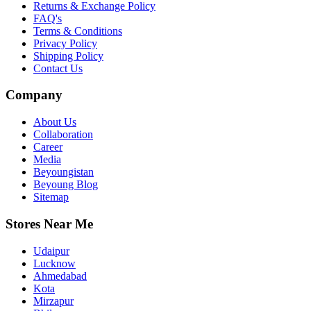
Returns & Exchange Policy
FAQ's
Terms & Conditions
Privacy Policy
Shipping Policy
Contact Us
Company
About Us
Collaboration
Career
Media
Beyoungistan
Beyoung Blog
Sitemap
Stores Near Me
Udaipur
Lucknow
Ahmedabad
Kota
Mirzapur